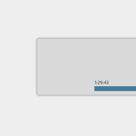
1:29:43