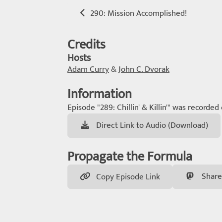
290: Mission Accomplished!
Credits
Hosts
Adam Curry
&
John C. Dvorak
Information
Episode "289: Chillin' & Killin'" was recorded
Direct Link to Audio (Download)
Propagate the Formula
Share
Copy Episode Link