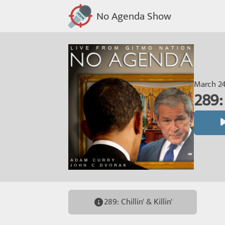
No Agenda Show
March 24
289: 
289: Chillin' & Killin'