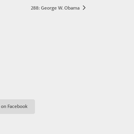
288: George W. Obama
 on Facebook