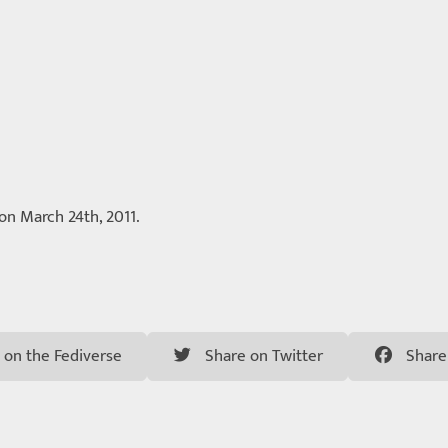
 on March 24th, 2011.
 on the Fediverse
Share on Twitter
Share