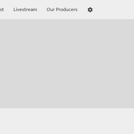
st
Livestream
Our Producers