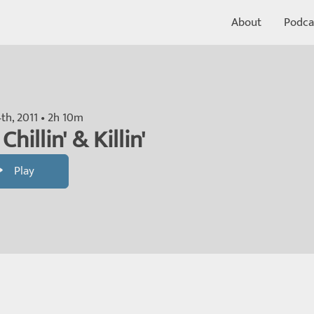
About
Podca
th, 2011 • 2h 10m
Chillin' & Killin'
Play