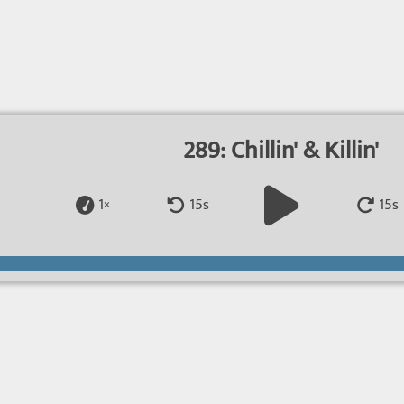
289: Chillin' & Killin'
1×
15s
15s