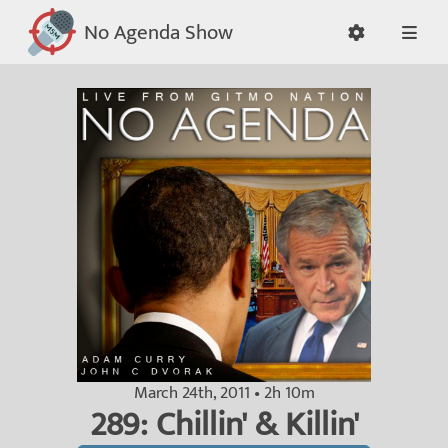
No Agenda Show
March 24th, 2011 • 2h 10m
289: Chillin' & Killin'