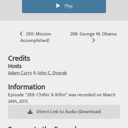
Play
290: Mission
288: George W. Obama
Accomplished!
Credits
Hosts
Adam Curry
&
John C. Dvorak
Information
Episode "289: Chillin' & Killin'" was recorded on March
24th, 2011.
Direct Link to Audio (Download)