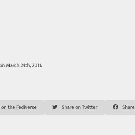
 on March 24th, 2011.
 on the Fediverse
Share on Twitter
Share