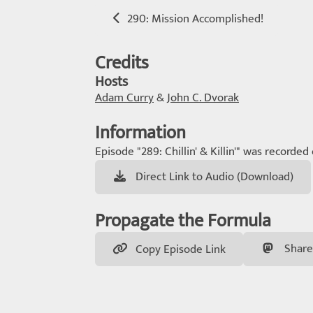
290: Mission Accomplished!
Credits
Hosts
Adam Curry
&
John C. Dvorak
Information
Episode "289: Chillin' & Killin'" was recorded
Direct Link to Audio (Download)
Propagate the Formula
Share
Copy Episode Link