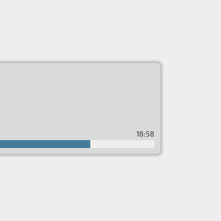
18:58