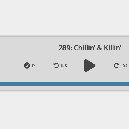
289: Chillin' & Killin'
1×
15s
15s