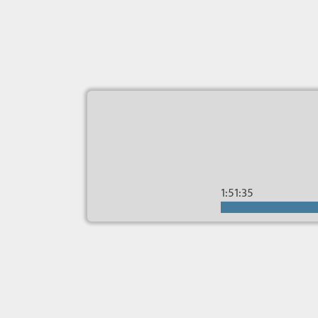
1:51:35