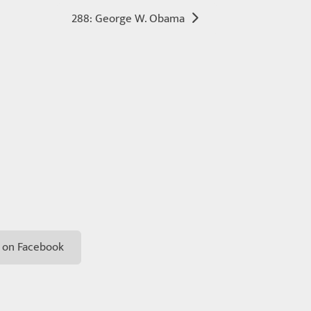
288: George W. Obama
 on Facebook