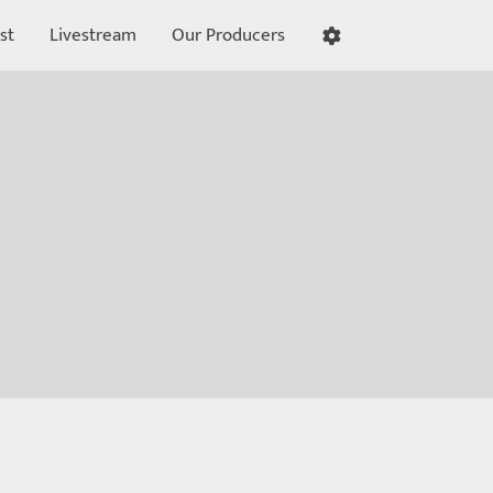
st
Livestream
Our Producers