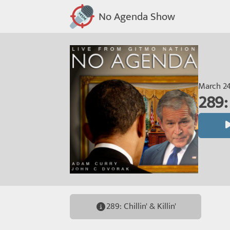
No Agenda Show
March 24
289: 
289: Chillin' & Killin'