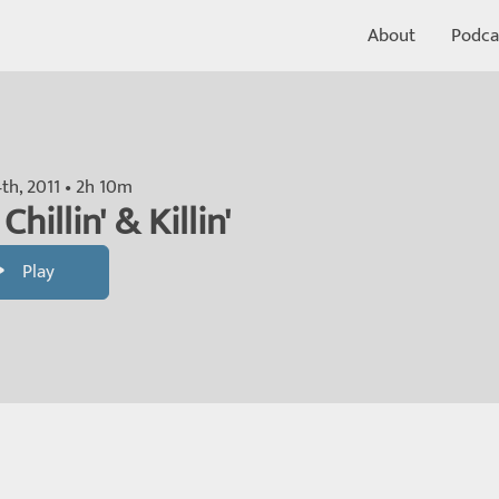
About
Podca
th, 2011 • 2h 10m
Chillin' & Killin'
Play