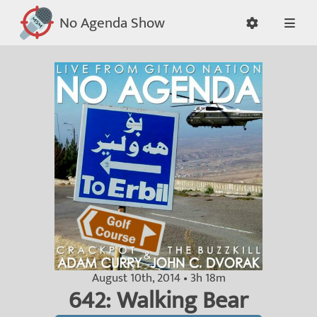
No Agenda Show
August 10th, 2014 • 3h 18m
642: Walking Bear