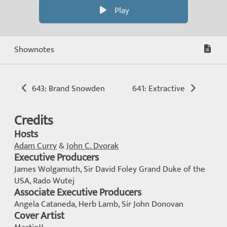
Play
Shownotes
643: Brand Snowden
641: Extractive
Credits
Hosts
Adam Curry
&
John C. Dvorak
Executive Producers
James Wolgamuth, Sir David Foley Grand Duke of the
USA, Rado Wutej
Associate Executive Producers
Angela Cataneda, Herb Lamb, Sir John Donovan
Cover Artist