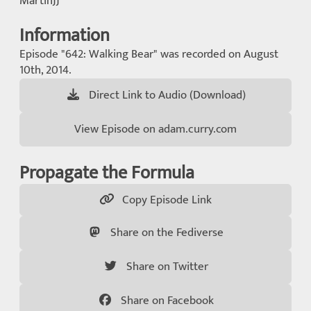
MartinJJ
Information
Episode "642: Walking Bear" was recorded on August
10th, 2014.
Direct Link to Audio (Download)
View Episode on adam.curry.com
Propagate the Formula
Copy Episode Link
Share on the Fediverse
Share on Twitter
Share on Facebook