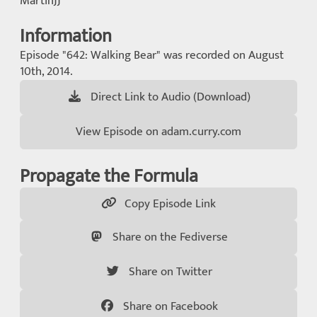
MartinJJ
Information
Episode "642: Walking Bear" was recorded on August
10th, 2014.
Direct Link to Audio (Download)
View Episode on adam.curry.com
Propagate the Formula
Copy Episode Link
Share on the Fediverse
Share on Twitter
Share on Facebook