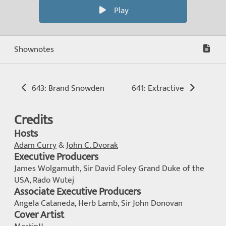
Play
Shownotes
643: Brand Snowden
641: Extractive
Credits
Hosts
Adam Curry
&
John C. Dvorak
Executive Producers
James Wolgamuth, Sir David Foley Grand Duke of the
USA, Rado Wutej
Associate Executive Producers
Angela Cataneda, Herb Lamb, Sir John Donovan
Cover Artist