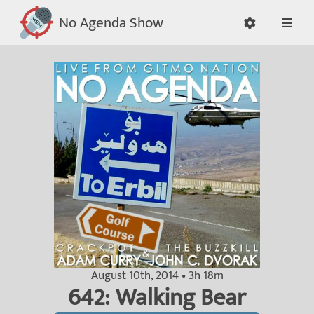
No Agenda Show
August 10th, 2014 • 3h 18m
642: Walking Bear