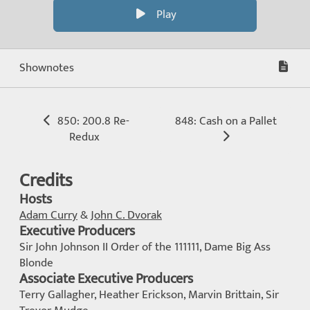
Play
Shownotes
850: 200.8 Re-
848: Cash on a Pallet
Redux
Credits
Hosts
Adam Curry
&
John C. Dvorak
Executive Producers
Sir John Johnson II Order of the 111111, Dame Big Ass
Blonde
Associate Executive Producers
Terry Gallagher, Heather Erickson, Marvin Brittain, Sir