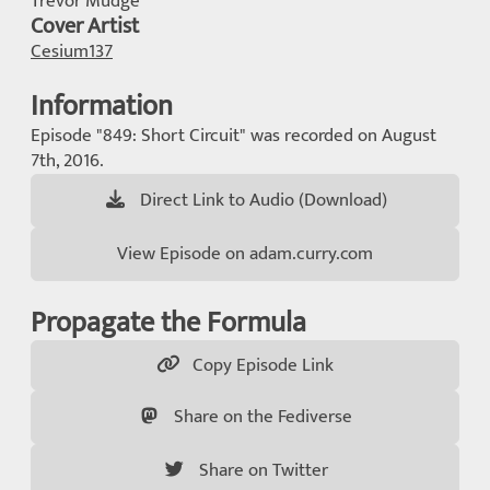
Trevor Mudge
Cover Artist
Cesium137
Information
Episode "849: Short Circuit" was recorded on August
7th, 2016.
Direct Link to Audio (Download)
View Episode on adam.curry.com
Propagate the Formula
Copy Episode Link
Share on the Fediverse
Share on Twitter