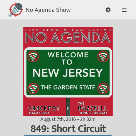
No Agenda Show
August 7th, 2016 • 2h 32m
849: Short Circuit