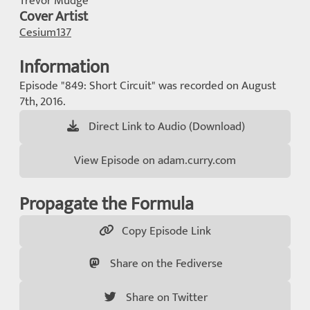
Trevor Mudge
Cover Artist
Cesium137
Information
Episode "849: Short Circuit" was recorded on August
7th, 2016.
Direct Link to Audio (Download)
View Episode on adam.curry.com
Propagate the Formula
Copy Episode Link
Share on the Fediverse
Share on Twitter