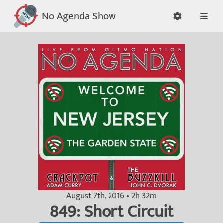
No Agenda Show
August 7th, 2016 • 2h 32m
849: Short Circuit