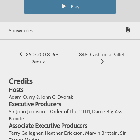
Play
Shownotes
850: 200.8 Re-
848: Cash on a Pallet
Redux
Credits
Hosts
Adam Curry
&
John C. Dvorak
Executive Producers
Sir John Johnson II Order of the 111111, Dame Big Ass
Blonde
Associate Executive Producers
Terry Gallagher, Heather Erickson, Marvin Brittain, Sir