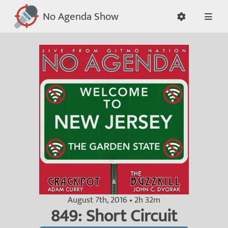
No Agenda Show
August 7th, 2016 • 2h 32m
849: Short Circuit