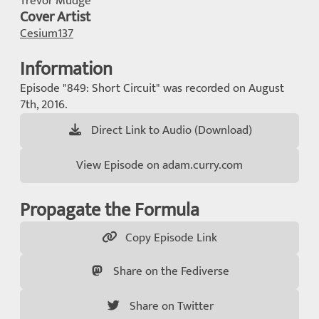
Trevor Mudge
Cover Artist
Cesium137
Information
Episode "849: Short Circuit" was recorded on August
7th, 2016.
Direct Link to Audio (Download)
View Episode on adam.curry.com
Propagate the Formula
Copy Episode Link
Share on the Fediverse
Share on Twitter