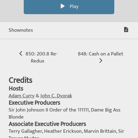
Play
Shownotes
850: 200.8 Re-
848: Cash on a Pallet
Redux
Credits
Hosts
Adam Curry
&
John C. Dvorak
Executive Producers
Sir John Johnson II Order of the 111111, Dame Big Ass
Blonde
Associate Executive Producers
Terry Gallagher, Heather Erickson, Marvin Brittain, Sir