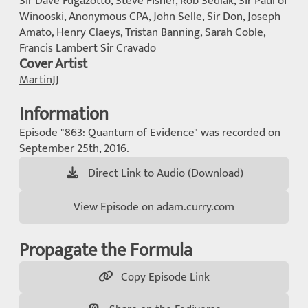
Sir Dave Fugazotto, Steve Fisher, Rob Sedlak, Sir Paul of
Winooski, Anonymous CPA, John Selle, Sir Don, Joseph
Amato, Henry Claeys, Tristan Banning, Sarah Coble,
Francis Lambert Sir Cravado
Cover Artist
MartinJJ
Information
Episode "863: Quantum of Evidence" was recorded on
September 25th, 2016.
Direct Link to Audio (Download)
View Episode on adam.curry.com
Propagate the Formula
Copy Episode Link