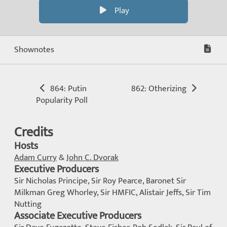
Play
Shownotes
864: Putin
862: Otherizing
Popularity Poll
Credits
Hosts
Adam Curry
&
John C. Dvorak
Executive Producers
Sir Nicholas Principe, Sir Roy Pearce, Baronet Sir
Milkman Greg Whorley, Sir HMFIC, Alistair Jeffs, Sir Tim
Nutting
Associate Executive Producers