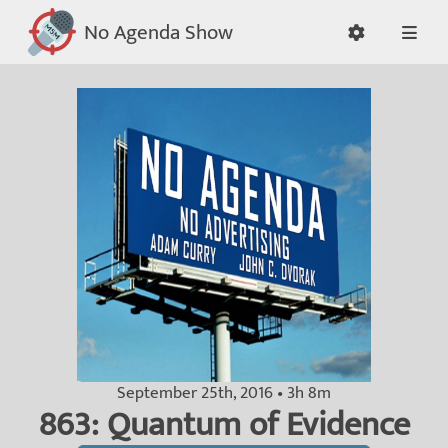
No Agenda Show
September 25th, 2016 • 3h 8m
863: Quantum of Evidence