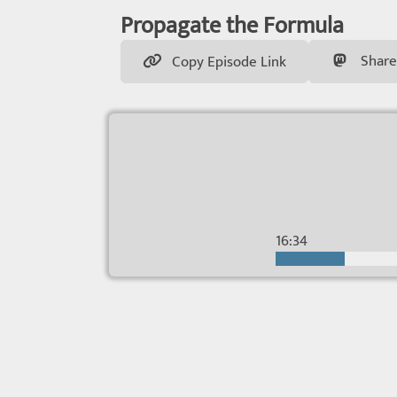
Propagate the Formula
Share
Copy Episode Link
16:34