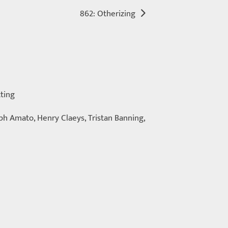
862: Otherizing
tting
eph Amato, Henry Claeys, Tristan Banning,