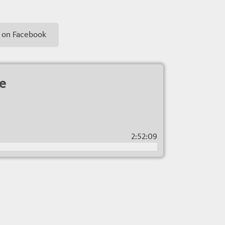
 on Facebook
ce
2:52:09