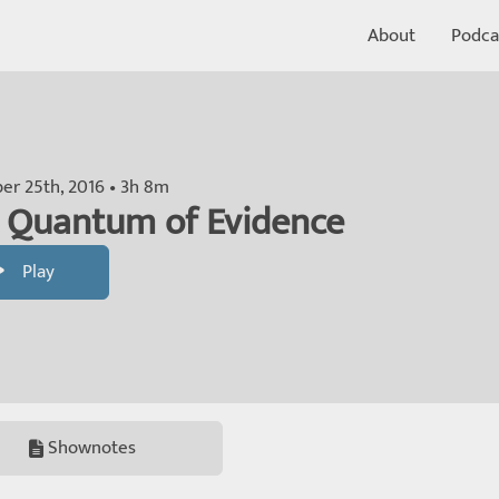
About
Podca
r 25th, 2016 • 3h 8m
 Quantum of Evidence
Play
Shownotes