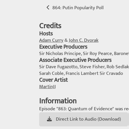
864: Putin Popularity Poll
Credits
Hosts
Adam Curry
&
John C. Dvorak
Executive Producers
Sir Nicholas Principe, Sir Roy Pearce, Barone
Associate Executive Producers
Sir Dave Fugazotto, Steve Fisher, Rob Sedlak
Sarah Coble, Francis Lambert Sir Cravado
Cover Artist
MartinJJ
Information
Episode "863: Quantum of Evidence" was re
Direct Link to Audio (Download)