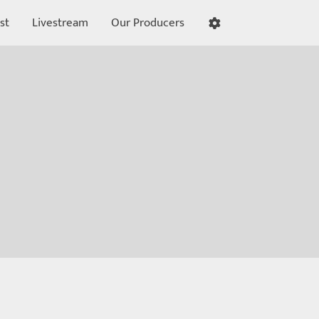
st
Livestream
Our Producers