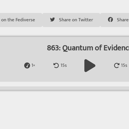
 on the Fediverse
Share on Twitter
Share
863: Quantum of Eviden
1×
15s
15s