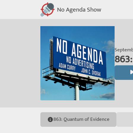
No Agenda Show
Septembe
863:
863: Quantum of Evidence