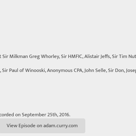
t Sir Milkman Greg Whorley, Sir HMFIC, Alistair Jeffs, Sir Tim Nu
, Sir Paul of Winooski, Anonymous CPA, John Selle, Sir Don, Jos
corded on September 25th, 2016.
View Episode on adam.curry.com