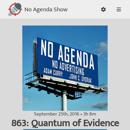
No Agenda Show
September 25th, 2016 • 3h 8m
863: Quantum of Evidence