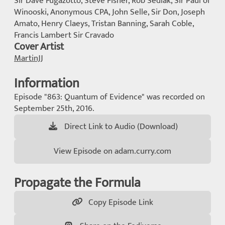
Sir Dave Fugazotto, Steve Fisher, Rob Sedlak, Sir Paul of
Winooski, Anonymous CPA, John Selle, Sir Don, Joseph
Amato, Henry Claeys, Tristan Banning, Sarah Coble,
Francis Lambert Sir Cravado
Cover Artist
MartinJJ
Information
Episode "863: Quantum of Evidence" was recorded on
September 25th, 2016.
Direct Link to Audio (Download)
View Episode on adam.curry.com
Propagate the Formula
Copy Episode Link