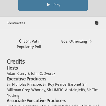
Play
Shownotes
864: Putin
862: Otherizing
Popularity Poll
Credits
Hosts
Adam Curry
&
John C. Dvorak
Executive Producers
Sir Nicholas Principe, Sir Roy Pearce, Baronet Sir
Milkman Greg Whorley, Sir HMFIC, Alistair Jeffs, Sir Tim
Nutting
Associate Executive Producers