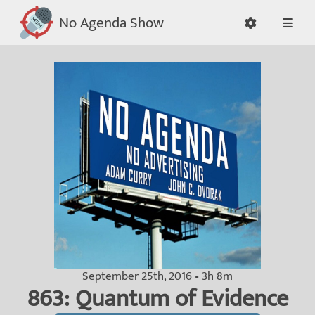
No Agenda Show
September 25th, 2016 • 3h 8m
863: Quantum of Evidence