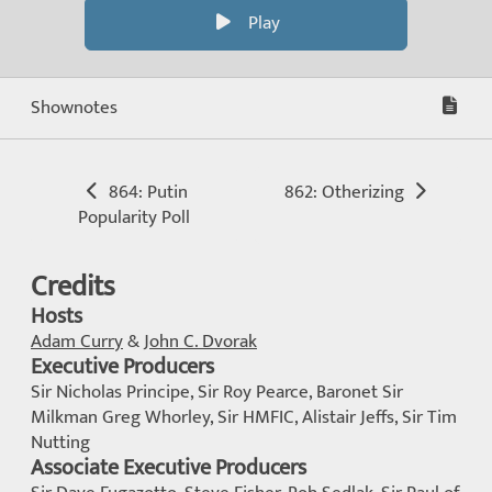
Play
Shownotes
864: Putin
862: Otherizing
Popularity Poll
Credits
Hosts
Adam Curry
&
John C. Dvorak
Executive Producers
Sir Nicholas Principe, Sir Roy Pearce, Baronet Sir
Milkman Greg Whorley, Sir HMFIC, Alistair Jeffs, Sir Tim
Nutting
Associate Executive Producers