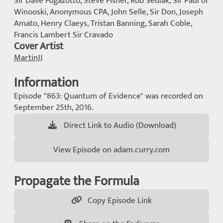
Sir Dave Fugazotto, Steve Fisher, Rob Sedlak, Sir Paul of
Winooski, Anonymous CPA, John Selle, Sir Don, Joseph
Amato, Henry Claeys, Tristan Banning, Sarah Coble,
Francis Lambert Sir Cravado
Cover Artist
MartinJJ
Information
Episode "863: Quantum of Evidence" was recorded on
September 25th, 2016.
Direct Link to Audio (Download)
View Episode on adam.curry.com
Propagate the Formula
Copy Episode Link