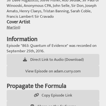
Sir Dave Fugazotto, Steve Fisher, Rob Sedlak, Sir Paul of
Winooski, Anonymous CPA, John Selle, Sir Don, Joseph
Amato, Henry Claeys, Tristan Banning, Sarah Coble,
Francis Lambert Sir Cravado
Cover Artist
MartinJJ
Information
Episode "863: Quantum of Evidence" was recorded on
September 25th, 2016.
Direct Link to Audio (Download)
View Episode on adam.curry.com
Propagate the Formula
Copy Episode Link