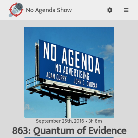
No Agenda Show
September 25th, 2016 • 3h 8m
863: Quantum of Evidence