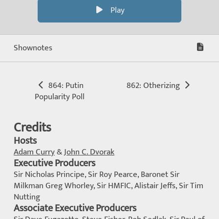
Play
Shownotes
864: Putin
862: Otherizing
Popularity Poll
Credits
Hosts
Adam Curry
&
John C. Dvorak
Executive Producers
Sir Nicholas Principe, Sir Roy Pearce, Baronet Sir
Milkman Greg Whorley, Sir HMFIC, Alistair Jeffs, Sir Tim
Nutting
Associate Executive Producers