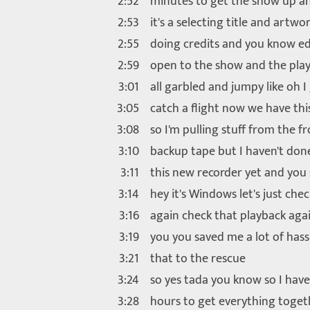
2:52
minutes to get the show up a
2:53
it's a selecting title and artwo
2:55
doing credits and you know ed
2:59
open to the show and the pla
3:01
all garbled and jumpy like oh I
3:05
catch a flight now we have thi
3:08
so I'm pulling stuff from the f
3:10
backup tape but I haven't don
3:11
this new recorder yet and you 
3:14
hey it's Windows let's just che
3:16
again check that playback aga
3:19
you you saved me a lot of hass
3:21
that to the rescue
3:24
so yes tada you know so I have
3:28
hours to get everything toget