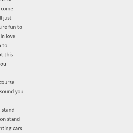
l come
l just
're fun to
 in love
n to
t this
you
 course
 sound you
n stand
 on stand
nting cars