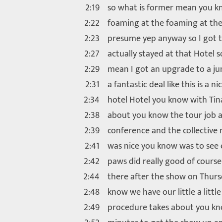
2:19
so what is former mean you kn
2:22
foaming at the foaming at th
2:23
presume yep anyway so I got th
2:27
actually stayed at that Hotel so
2:29
mean I got an upgrade to a jun
2:31
a fantastic deal like this is a ni
2:34
hotel Hotel you know with Tin
2:38
about you know the tour job a
2:39
conference and the collective m
2:41
was nice you know was to see 
2:42
paws did really good of course
2:44
there after the show on Thur
2:48
know we have our little a little
2:49
procedure takes about you kn