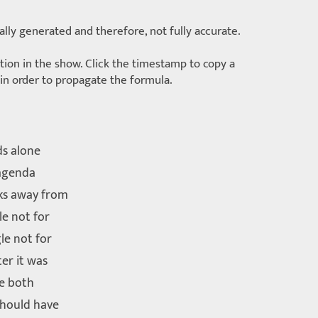
lly generated and therefore, not fully accurate.
ition in the show. Click the timestamp to copy a
d in order to propagate the formula.
ds alone
 agenda
ks away from
le not for
le not for
er it was
re both
should have