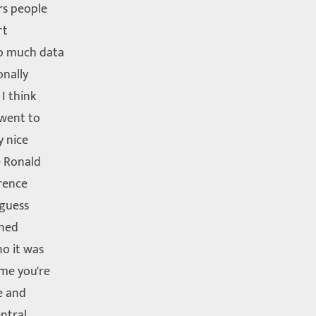
rs people
rt
so much data
onally
 I think
 went to
y nice
e Ronald
rence
guess
ined
no it was
ime you're
e and
entral