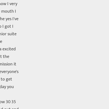
ow I very
e mouth I
e yes I've
 I got I
ior suite
ce
a excited
t the
ission it
everyone's
 to get
sday you
ow 30 35