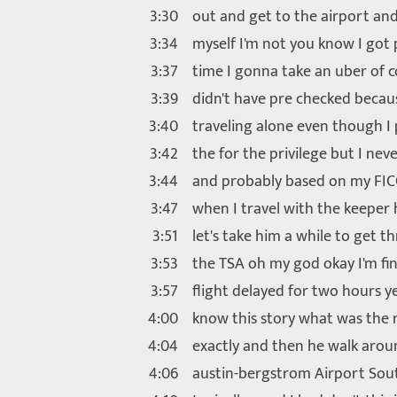
3:30
out and get to the airport and
3:34
myself I'm not you know I got 
3:37
time I gonna take an uber of c
3:39
didn't have pre checked becau
3:40
traveling alone even though I 
3:42
the for the privilege but I neve
3:44
and probably based on my FIC
3:47
when I travel with the keeper 
3:51
let's take him a while to get 
3:53
the TSA oh my god okay I'm fin
3:57
flight delayed for two hours 
4:00
know this story what was the 
4:04
exactly and then he walk aro
4:06
austin-bergstrom Airport Sou