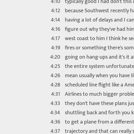
4:10
typically good I had don't this 
4:12
because Southwest recently h
4:14
having a lot of delays and I can
4:16
figure out why they've had hi
4:17
west coast to him I think he s
4:19
fires or something there's so
4:20
going on hang-ups and it's it a
4:25
the entire system unfortunate
4:26
mean usually when you have li
4:28
scheduled line flight like a Am
4:31
Airlines to much bigger prob
4:33
they don't have these plans ju
4:34
shuttling back and forth you 
4:36
to get a plane from a differen
4:37
trajectory and that can really