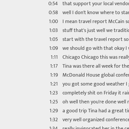
0:54
that support your local vendo
0:58
well I don't know where to sta
1:00
I mean travel report McCain 
1:03
stuff that's just well we traditi
1:05
start with the travel report so
1:09
we should go with that okay I
1:11
Chicago Chicago this was reall
1:17
Tina was there all week for th
1:19
McDonald House global confe
1:21
you got some good weather I 
1:23
completely shit on Friday it ra
1:25
oh well then you're done well 
1:29
a good trip Tina had a great t
1:32
very well organized conferenc
1:34
really invigorated her in the c