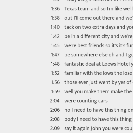
1:36
Texas team and so I'm like we'l
1:38
out I'll come out there and we'l
1:40
tack on two extra days and you
1:42
be in a different city and we're
1:45
we're best friends so it's it's fu
1:47
be somewhere else oh and I go
1:48
fantastic deal at Loews Hotel 
1:52
familiar with the lows the lose
1:56
those ever just went by yes of
1:59
well you make them make the
2:04
were counting cars
2:06
no I need to have this thing o
2:08
body I need to have this thing
2:09
say it again John you were cou