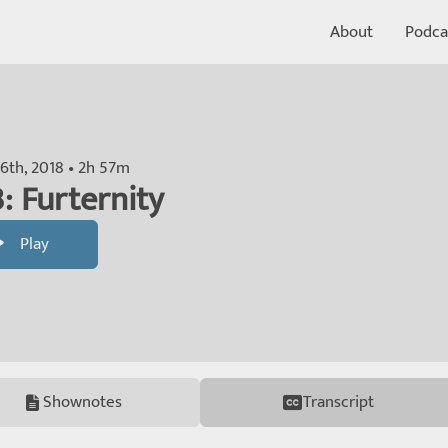
About
Podca
6th, 2018 • 2h 57m
: Furternity
Play
Shownotes
Transcript