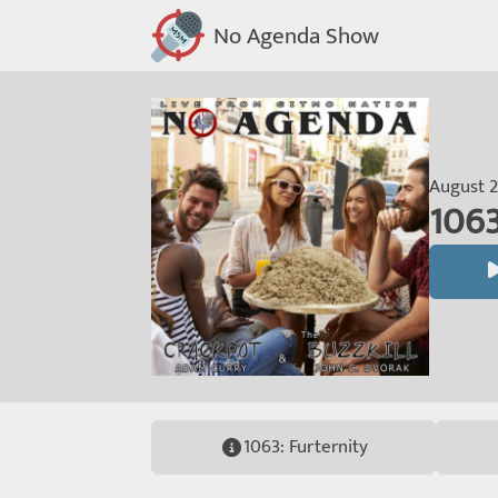
No Agenda Show
August 2
1063
1063: Furternity