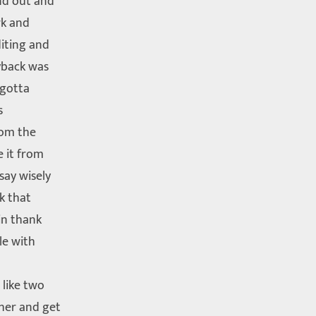
nd out and
rk and
iting and
yback was
 gotta
s
rom the
e it from
say wisely
ck that
in thank
le with
 like two
her and get