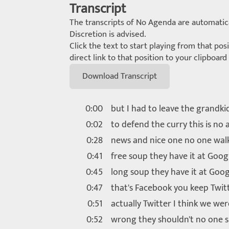
Transcript
The transcripts of No Agenda are automatica
Discretion is advised.
Click the text to start playing from that pos
direct link to that position to your clipboar
Download Transcript
0:00
but I had to leave the grandki
0:02
to defend the curry this is no
0:28
news and nice one no one wal
0:41
free soup they have it at Goog
0:45
long soup they have it at Goog
0:47
that's Facebook you keep Twitt
0:51
actually Twitter I think we we
0:52
wrong they shouldn't no one 