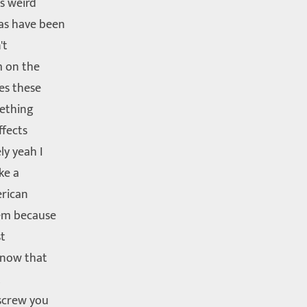
is weird
as have been
't
m on the
ees these
mething
ffects
ly yeah I
ke a
erican
lem because
st
know that
t
 screw you