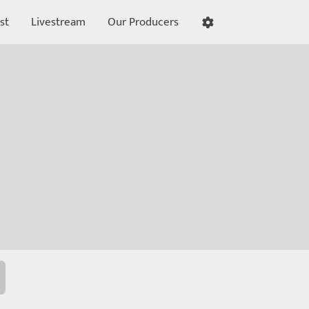
st
Livestream
Our Producers