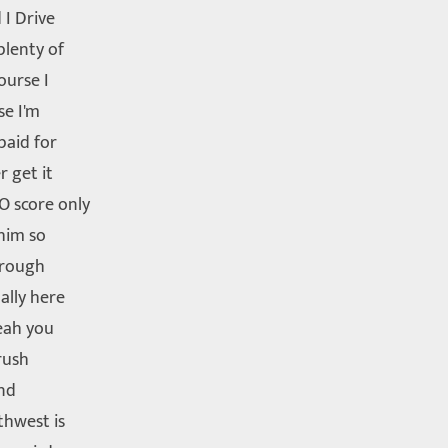
 I Drive
plenty of
ourse I
se I'm
paid for
r get it
O score only
him so
through
ally here
yeah you
rush
und
thwest is