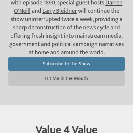
with episode 1890, special guest hosts
Darren
O'Neill
and
Larry Bleidner
will continue the
show uninterrupted twice a week, providing a
sharp deconstruction of the news cycle and
offering fresh insight into mainstream media,
government and political campaign narratives
at home and around the world.
Subscribe to the Show
Hit Me in the Mouth
Value 4 Value