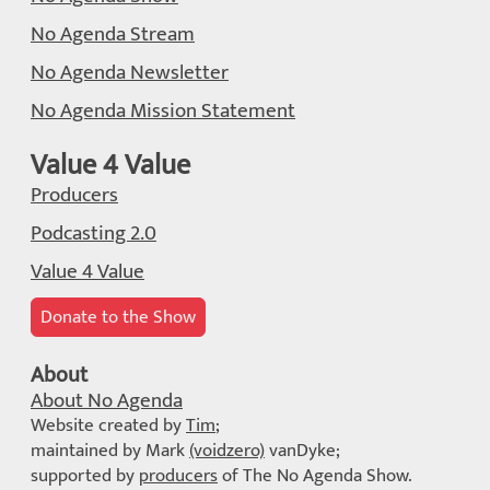
No Agenda Stream
No Agenda Newsletter
No Agenda Mission Statement
Value 4 Value
Producers
Podcasting 2.0
Value 4 Value
Donate to the Show
About
About No Agenda
Website created by
Tim
;
maintained by Mark
(voidzero)
vanDyke;
supported by
producers
of The No Agenda Show.