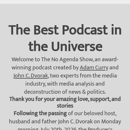
The Best Podcast in
the Universe
Welcome to The No Agenda Show, an award-
winning podcast created by
Adam Curry
and
John C. Dvorak
, two experts from the media
industry, with media analysis and
deconstruction of news & politics.
Thank you for your amazing love, support, and
stories
Following the passing
of our beloved host,
husband and father John C. Dvorak on Monday
morning, July 20th, 2026, the
Producer's