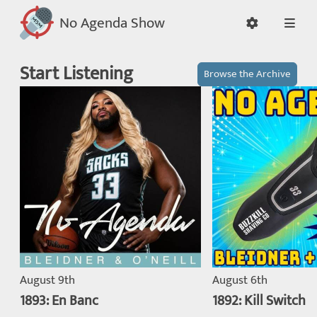
No Agenda Show
Start Listening
Browse the Archive
August 9th
August 6th
1893: En Banc
1892: Kill Switch