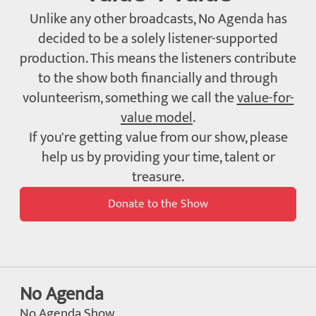
Unlike any other broadcasts, No Agenda has
decided to be a solely listener-supported
production. This means the listeners contribute
to the show both financially and through
volunteerism, something we call the
value-for-
value model
.
If you're getting value from our show, please
help us by providing your time, talent or
treasure.
Donate to the Show
No Agenda
No Agenda Show