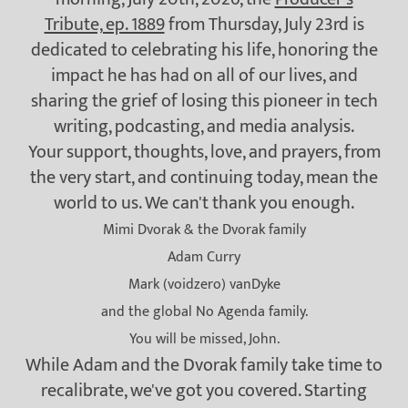
Tribute, ep. 1889
from Thursday, July 23rd is
dedicated to celebrating his life, honoring the
impact he has had on all of our lives, and
sharing the grief of losing this pioneer in tech
writing, podcasting, and media analysis.
Your support, thoughts, love, and prayers, from
the very start, and continuing today, mean the
world to us. We can't thank you enough.
Mimi Dvorak & the Dvorak family
Adam Curry
Mark (voidzero) vanDyke
and the global No Agenda family.
You will be missed, John.
While Adam and the Dvorak family take time to
recalibrate, we've got you covered. Starting