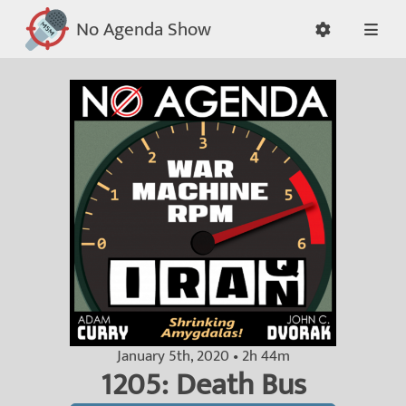
No Agenda Show
January 5th, 2020 • 2h 44m
1205: Death Bus