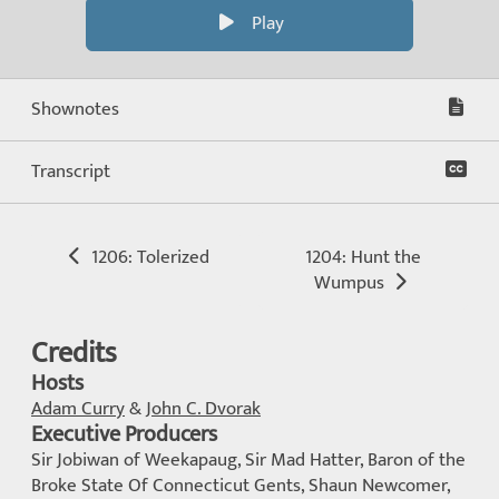
Play
Shownotes
Transcript
1206: Tolerized
1204: Hunt the
Wumpus
Credits
Hosts
Adam Curry
&
John C. Dvorak
Executive Producers
Sir Jobiwan of Weekapaug, Sir Mad Hatter, Baron of the
Broke State Of Connecticut Gents, Shaun Newcomer,