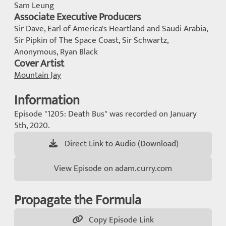
Sam Leung
Associate Executive Producers
Sir Dave, Earl of America's Heartland and Saudi Arabia,
Sir Pipkin of The Space Coast, Sir Schwartz,
Anonymous, Ryan Black
Cover Artist
Mountain Jay
Information
Episode "1205: Death Bus" was recorded on January
5th, 2020.
Direct Link to Audio (Download)
View Episode on adam.curry.com
Propagate the Formula
Copy Episode Link