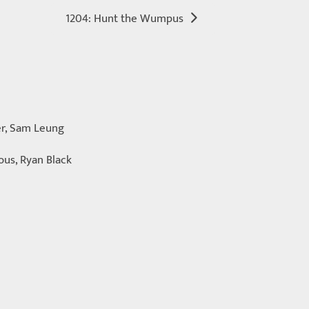
1204: Hunt the Wumpus
er, Sam Leung
ous, Ryan Black