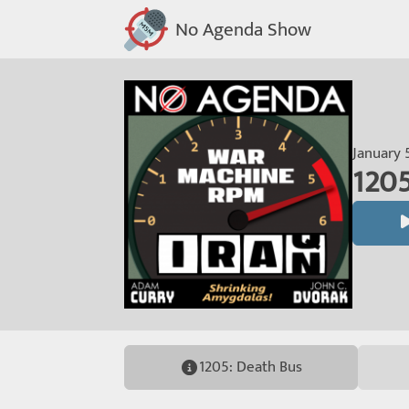
No Agenda Show
January 
1205
1205: Death Bus