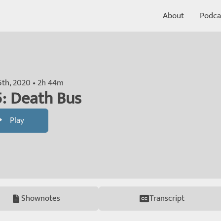
About
Podca
5th, 2020 • 2h 44m
: Death Bus
Play
Shownotes
Transcript