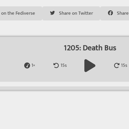
 on the Fediverse
Share on Twitter
Share
1205: Death Bus
1×
15s
15s