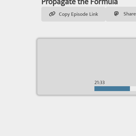
Propagate the Formula
Share
Copy Episode Link
21:33