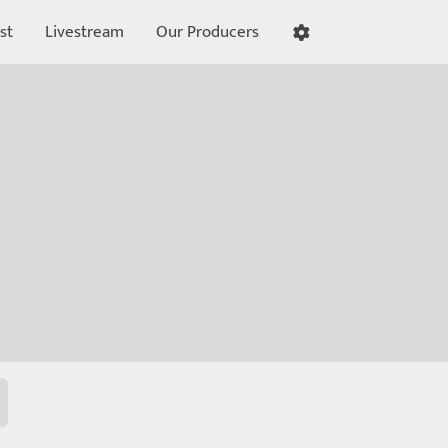
st
Livestream
Our Producers