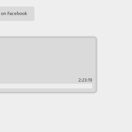
 on Facebook
2:23:19