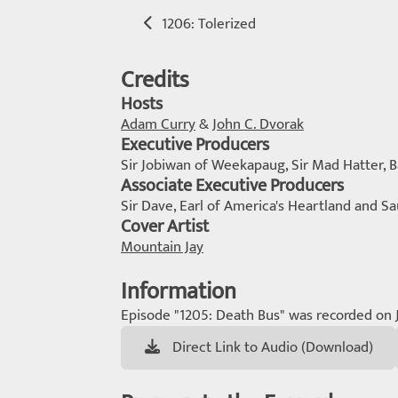
1206: Tolerized
Credits
Hosts
Adam Curry
&
John C. Dvorak
Executive Producers
Sir Jobiwan of Weekapaug, Sir Mad Hatter,
Associate Executive Producers
Sir Dave, Earl of America's Heartland and Sa
Cover Artist
Mountain Jay
Information
Episode "1205: Death Bus" was recorded on 
Direct Link to Audio (Download)