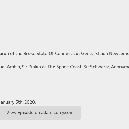
 Baron of the Broke State Of Connecticut Gents, Shaun Newcom
udi Arabia, Sir Pipkin of The Space Coast, Sir Schwartz, Anonym
January 5th, 2020.
View Episode on adam.curry.com