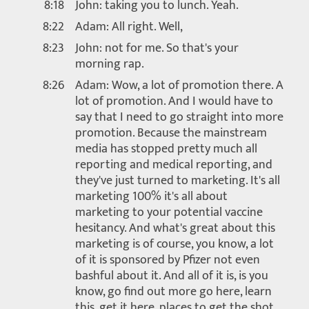
8:18
John: taking you to lunch. Yeah.
8:22
Adam: All right. Well,
8:23
John: not for me. So that's your
morning rap.
8:26
Adam: Wow, a lot of promotion there. A
lot of promotion. And I would have to
say that I need to go straight into more
promotion. Because the mainstream
media has stopped pretty much all
reporting and medical reporting, and
they've just turned to marketing. It's all
marketing 100% it's all about
marketing to your potential vaccine
hesitancy. And what's great about this
marketing is of course, you know, a lot
of it is sponsored by Pfizer not even
bashful about it. And all of it is, is you
know, go find out more go here, learn
this, get it here. places to get the shot,