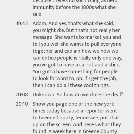
because there's no such thing as herd
immunity before the 1800s what she
said
19:45
Adam: And yes, that's what she said,
you might die. But that's not really her
message. She wants to market you and
tell you well she wants to pull everyone
together and explain how we how we
can entice people is really only one way,
you've got to have a carrot and a stick.
You gotta have something for people
to look forward to, oh, if I get the jab,
then I can do all these cool things.
20:08
Unknown: So how do we close the deal?
20:10
Show you page one of the new york
times today because a reporter went
to Greene County, Tennessee, put that
up on the screen. And here's what they
found. A week here in Greene County