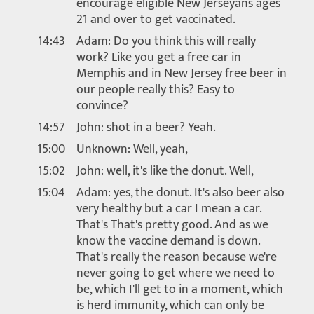
encourage eligible New Jerseyans ages
21 and over to get vaccinated.
14:43
Adam: Do you think this will really
work? Like you get a free car in
Memphis and in New Jersey free beer in
our people really this? Easy to
convince?
14:57
John: shot in a beer? Yeah.
15:00
Unknown: Well, yeah,
15:02
John: well, it's like the donut. Well,
15:04
Adam: yes, the donut. It's also beer also
very healthy but a car I mean a car.
That's That's pretty good. And as we
know the vaccine demand is down.
That's really the reason because we're
never going to get where we need to
be, which I'll get to in a moment, which
is herd immunity, which can only be