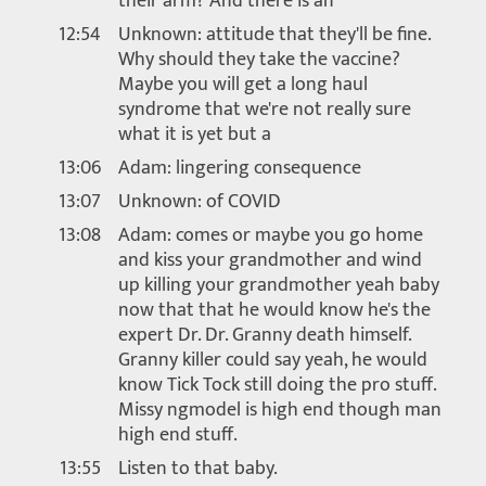
their arm? And there is an
12:54
Unknown: attitude that they'll be fine.
Why should they take the vaccine?
Maybe you will get a long haul
syndrome that we're not really sure
what it is yet but a
13:06
Adam: lingering consequence
13:07
Unknown: of COVID
13:08
Adam: comes or maybe you go home
and kiss your grandmother and wind
up killing your grandmother yeah baby
now that that he would know he's the
expert Dr. Dr. Granny death himself.
Granny killer could say yeah, he would
know Tick Tock still doing the pro stuff.
Missy ngmodel is high end though man
high end stuff.
13:55
Listen to that baby.