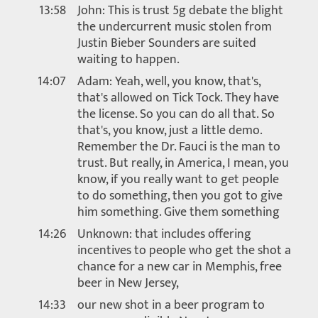
13:58
John: This is trust 5g debate the blight
the undercurrent music stolen from
Justin Bieber Sounders are suited
waiting to happen.
14:07
Adam: Yeah, well, you know, that's,
that's allowed on Tick Tock. They have
the license. So you can do all that. So
that's, you know, just a little demo.
Remember the Dr. Fauci is the man to
trust. But really, in America, I mean, you
know, if you really want to get people
to do something, then you got to give
him something. Give them something
14:26
Unknown: that includes offering
incentives to people who get the shot a
chance for a new car in Memphis, free
beer in New Jersey,
14:33
our new shot in a beer program to