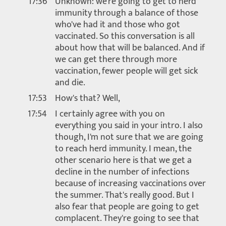
17:36
Unknown: we're going to get to herd
immunity through a balance of those
who've had it and those who got
vaccinated. So this conversation is all
about how that will be balanced. And if
we can get there through more
vaccination, fewer people will get sick
and die.
17:53
How's that? Well,
17:54
I certainly agree with you on
everything you said in your intro. I also
though, I'm not sure that we are going
to reach herd immunity. I mean, the
other scenario here is that we get a
decline in the number of infections
because of increasing vaccinations over
the summer. That's really good. But I
also fear that people are going to get
complacent. They're going to see that