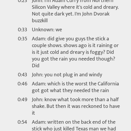
0:23
John: I'm Adam Curry from Northern
Silicon Valley where it's cold and dreary.
Not quite dark yet. I'm John Dvorak
buzzkill
0:33
Unknown: we
0:35
Adam: did give you guys the stick a
couple shows. shows ago is it raining or
is it just cold and dreary is foggy? Did
you got the rain you needed though?
Did
0:43
John: you not plug in and windy
0:46
Adam: which is the worst the California
got got what they needed the rain
0:49
John: know what took more than a half
shake. But then it was reckoned to have
it
0:54
Adam: written on the back end of the
stick who just killed Texas man we had