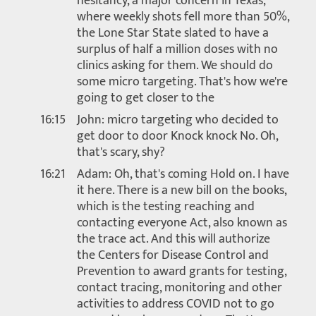
hesitancy, a major concern in Texas,
where weekly shots fell more than 50%,
the Lone Star State slated to have a
surplus of half a million doses with no
clinics asking for them. We should do
some micro targeting. That's how we're
going to get closer to the
16:15
John: micro targeting who decided to
get door to door Knock knock No. Oh,
that's scary, shy?
16:21
Adam: Oh, that's coming Hold on. I have
it here. There is a new bill on the books,
which is the testing reaching and
contacting everyone Act, also known as
the trace act. And this will authorize
the Centers for Disease Control and
Prevention to award grants for testing,
contact tracing, monitoring and other
activities to address COVID not to go