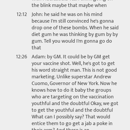
the blink maybe that maybe when
12:12
John: he said he was on his mind
because I'm still convinced he's gonna
drop one of these bombs. When he said
diet gum he was thinking by gum by by
gum. Tell you would I'm gonna go do
that
12:26
Adam: by GM. It could be by GM get
your vaccine shot. Well, he's got to get
his word straight man. This is not good
marketing. Unlike superstar Andrew
Cuomo, Governor of New York. Now he
knows how to do it baby the groups
who are targeting on the vaccination
youthful and the doubtful Okay, we got
to get the youthful and the doubtful
What can I possibly say? That would
entice them to go get a jab a poke in