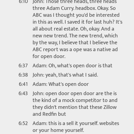
6:10
John: Those three heads, three heads
three Adam Curry. headbox. Okay. So
ABC was I thought you'd be interested
in this as well. I saved it for last huh? It's
all about real estate. Oh, okay. And a
new new trend. The new trend, which
by the way, I believe that I believe the
ABC report was a ope was a native ad
for open door.
6:37
Adam: Oh, what's open door is that
6:38
John: yeah, that's what I said.
6:41
Adam: What's open door
6:43
John: open door open door are the is
the kind of a mock competitor to and
they didn't mention that these Zillow
and Redfin but
6:52
Adam: this is a sell it yourself. websites
or your home yourself.