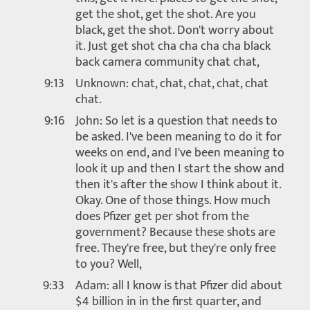
get the shot, get the shot. Are you
black, get the shot. Don't worry about
it. Just get shot cha cha cha cha black
back camera community chat chat,
9:13
Unknown: chat, chat, chat, chat, chat
chat.
9:16
John: So let is a question that needs to
be asked. I've been meaning to do it for
weeks on end, and I've been meaning to
look it up and then I start the show and
then it's after the show I think about it.
Okay. One of those things. How much
does Pfizer get per shot from the
government? Because these shots are
free. They're free, but they're only free
to you? Well,
9:33
Adam: all I know is that Pfizer did about
$4 billion in in the first quarter, and