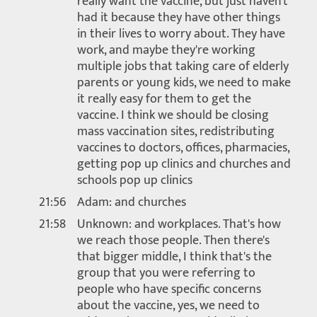
really want the vaccine, but just haven't
had it because they have other things
in their lives to worry about. They have
work, and maybe they're working
multiple jobs that taking care of elderly
parents or young kids, we need to make
it really easy for them to get the
vaccine. I think we should be closing
mass vaccination sites, redistributing
vaccines to doctors, offices, pharmacies,
getting pop up clinics and churches and
schools pop up clinics
21:56
Adam: and churches
21:58
Unknown: and workplaces. That's how
we reach those people. Then there's
that bigger middle, I think that's the
group that you were referring to
people who have specific concerns
about the vaccine, yes, we need to