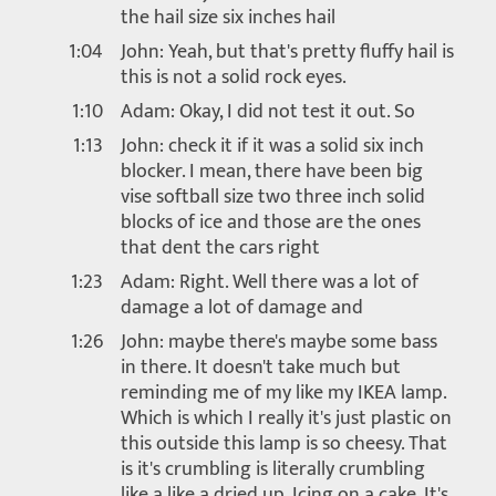
the hail size six inches hail
1:04
John: Yeah, but that's pretty fluffy hail is
this is not a solid rock eyes.
1:10
Adam: Okay, I did not test it out. So
1:13
John: check it if it was a solid six inch
blocker. I mean, there have been big
vise softball size two three inch solid
blocks of ice and those are the ones
that dent the cars right
1:23
Adam: Right. Well there was a lot of
damage a lot of damage and
1:26
John: maybe there's maybe some bass
in there. It doesn't take much but
reminding me of my like my IKEA lamp.
Which is which I really it's just plastic on
this outside this lamp is so cheesy. That
is it's crumbling is literally crumbling
like a like a dried up. Icing on a cake. It's