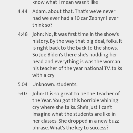
know what I mean wasn't like
4:44
Adam: about that. That's we've never
had we ever had a 10 car Zephyr I ever
think so?
4:48
John: No, it was first time in the show's
history. By the way that big deal, folks. It
is right back to the back to the shows.
So Joe Biden's there she's nodding her
head and everything is was the woman
his teacher of the year national TV. talks
with a cry
5:04
Unknown: students.
5:07
John: It is so great to be the Teacher of
the Year. You got this horrible whining
cry where she talks. She's just I can't
imagine what the students are like in
her classes. She dropped in a new buzz
phrase. What's the key to success?