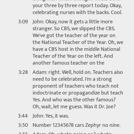
your three by three report today. Okay,
celebrating nurses with the backs. Cool.
3:09
John: Okay, now it gets a little more
stranger. So CBS, we slipped the CBS.
We've got the teacher of the year on
the National Teacher of the Year. Oh, we
have a CBS host in the middle National
Teacher of the Year on the left. And
another famous teacher on the
3:28
Adam: right. Well, hold on. Teachers also
need to be celebrated. I'm a strong
proponent of teachers who teach not
indoctrinate or propagandize but teach
Yes. And who was the other famous?
Oh, wait, let me guess. Was it Dr. Joe?
3:44
John: Yes, it was.
3:50
Number 12345678 cars Zephyr no nine.