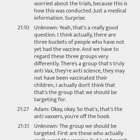
worried about the trials, because this is
how this was conducted. Just a medical
information. Surprise.
21:10
Unknown: Yeah, that's a really good
question. I think actually, there are
three buckets of people who have not
yet had the vaccine. And we have to
regard these three groups very
differently. There's a group that's truly
anti Vax, they're anti science, they may
not have been vaccinated their
children, I actually don't think that
that's the group that we should be
targeting for.
21:27
Adam: Okay, okay. So that's, that's the
anti vaxxers, you're off the hook.
21:31
Unknown: The group we should be
targeted. First are those who actually