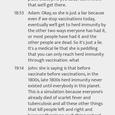
that we'll get there.
18:53
Adam: Okay, so she is just a liar because
even if we stop vaccinations today,
eventually we'll get to herd immunity by
the other two ways everyone has had it,
or most people have had it and the
other people are dead. So it's just a lie.
It's a medical lie that she is peddling
that you can only reach herd immunity
through vaccination. what
19:14
John: she is saying is that before
vaccinate before vaccinations, in the
1800s, late 1800s herd immunity never
existed until everybody in this planet.
This is a simulation because everyone's
already died of scarlet fever and
tuberculosis and all these other things
that kill people left and right and