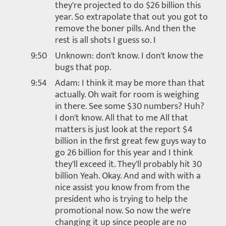
they're projected to do $26 billion this
year. So extrapolate that out you got to
remove the boner pills. And then the
rest is all shots I guess so. I
9:50
Unknown: don't know. I don't know the
bugs that pop.
9:54
Adam: I think it may be more than that
actually. Oh wait for room is weighing
in there. See some $30 numbers? Huh?
I don't know. All that to me All that
matters is just look at the report $4
billion in the first great few guys way to
go 26 billion for this year and I think
they'll exceed it. They'll probably hit 30
billion Yeah. Okay. And and with with a
nice assist you know from from the
president who is trying to help the
promotional now. So now the we're
changing it up since people are no