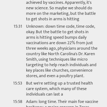
achieved by vaccines. Apparently, it's
new science. So maybe we should do
more on the marketing, but the battle
to get shots in arms is hitting
15:31
Unknown: down time code, time code,
okay. But the battle to get shots in
arms is hitting speed bumps daily
vaccinations are down 22% from just
three weeks ago, physicians around the
country like North Carolina's Dr. Karen
Smith, using techniques like micro
targeting to help reach individuals and
key places like churches, convenience
stores, and even a poultry plant.
15:53
But we're setting up a trusted health
care system, which many of these
individuals can last a
15:58
Adam: long time. Their main foe vaccine