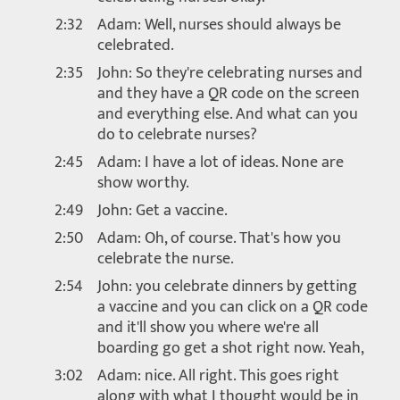
2:32
Adam: Well, nurses should always be
celebrated.
2:35
John: So they're celebrating nurses and
and they have a QR code on the screen
and everything else. And what can you
do to celebrate nurses?
2:45
Adam: I have a lot of ideas. None are
show worthy.
2:49
John: Get a vaccine.
2:50
Adam: Oh, of course. That's how you
celebrate the nurse.
2:54
John: you celebrate dinners by getting
a vaccine and you can click on a QR code
and it'll show you where we're all
boarding go get a shot right now. Yeah,
3:02
Adam: nice. All right. This goes right
along with what I thought would be in