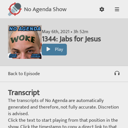
No Agenda Show
May 6th, 2021 • 3h 52m
1344: Jabs for Jesus
Play
Back to Episode
Transcript
The transcripts of No Agenda are automatically
generated and therefore, not fully accurate. Discretion
is advised.
Click the text to start playing from that position in the
show. Click the timestamp to copy a direct link to that