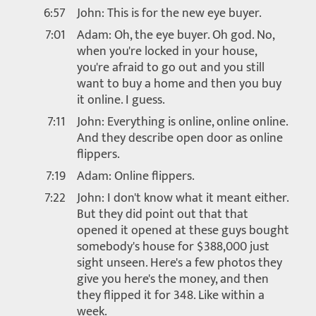
6:57
John: This is for the new eye buyer.
7:01
Adam: Oh, the eye buyer. Oh god. No,
when you're locked in your house,
you're afraid to go out and you still
want to buy a home and then you buy
it online. I guess.
7:11
John: Everything is online, online online.
And they describe open door as online
flippers.
7:19
Adam: Online flippers.
7:22
John: I don't know what it meant either.
But they did point out that that
opened it opened at these guys bought
somebody's house for $388,000 just
sight unseen. Here's a few photos they
give you here's the money, and then
they flipped it for 348. Like within a
week.