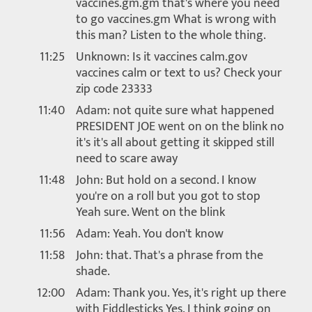
vaccines.gm.gm that's where you need
to go vaccines.gm What is wrong with
this man? Listen to the whole thing.
11:25
Unknown: Is it vaccines calm.gov
vaccines calm or text to us? Check your
zip code 23333
11:40
Adam: not quite sure what happened
PRESIDENT JOE went on on the blink no
it's it's all about getting it skipped still
need to scare away
11:48
John: But hold on a second. I know
you're on a roll but you got to stop
Yeah sure. Went on the blink
11:56
Adam: Yeah. You don't know
11:58
John: that. That's a phrase from the
shade.
12:00
Adam: Thank you. Yes, it's right up there
with Fiddlesticks Yes. I think going on