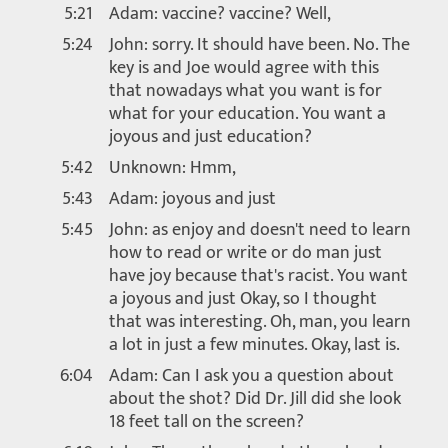
5:21
Adam: vaccine? vaccine? Well,
5:24
John: sorry. It should have been. No. The
key is and Joe would agree with this
that nowadays what you want is for
what for your education. You want a
joyous and just education?
5:42
Unknown: Hmm,
5:43
Adam: joyous and just
5:45
John: as enjoy and doesn't need to learn
how to read or write or do man just
have joy because that's racist. You want
a joyous and just Okay, so I thought
that was interesting. Oh, man, you learn
a lot in just a few minutes. Okay, last is.
6:04
Adam: Can I ask you a question about
about the shot? Did Dr. Jill did she look
18 feet tall on the screen?