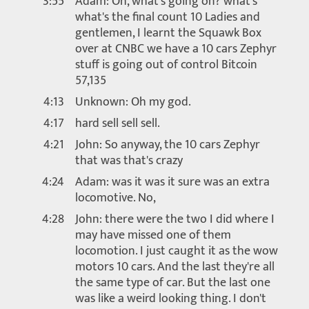
3:55
Adam: Oh, what's going on? what's
what's the final count 10 Ladies and
gentlemen, I learnt the Squawk Box
over at CNBC we have a 10 cars Zephyr
stuff is going out of control Bitcoin
57,135
4:13
Unknown: Oh my god.
4:17
hard sell sell sell.
4:21
John: So anyway, the 10 cars Zephyr
that was that's crazy
4:24
Adam: was it was it sure was an extra
locomotive. No,
4:28
John: there were the two I did where I
may have missed one of them
locomotion. I just caught it as the wow
motors 10 cars. And the last they're all
the same type of car. But the last one
was like a weird looking thing. I don't