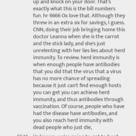
up and knock on your door. That's
exactly what this is the bill numbers
fun. hr 6666 Ox love that. Although they
threw in an extra six for savings, I guess.
CNN, doing their job bringing home this
doctor Leanna when she is the carrot
and the stick lady, and she's just
unrelenting with her lies lies about herd
immunity. To review. herd immunity is
when enough people have antibodies
that you did that the virus that a virus
has no more chance of spreading
because it just can't find enough hosts
you can get you can achieve herd
immunity, and thus antibodies through
vaccination. Of course, people who have
had the disease have antibodies, and
you also reach herd immunity with
dead people who just die,