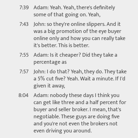
7:39
Adam: Yeah. Yeah, there's definitely
some of that going on. Yeah,
7:43
John: so they're online slippers. And it
was a big promotion of the eye buyer
online only and how you can really take
it's better. This is better.
7:55
Adam: Is it cheaper? Did they take a
percentage as
7:57
John: I do that? Yeah, they do. They take
a 5% cut five? Yeah. Wait a minute. If I'd
given it away,
8:04
Adam: nobody these days I think you
can get like three and a half percent for
buyer and seller broker. I mean, that's
negotiable. These guys are doing five
and you're not even the brokers not
even driving you around.