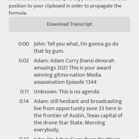
position to your clipboard in order to propagate the
formula.
Download Transcript
0:00
John: Tell you what, I'm gonna go do
that by gum.
0:02
Adam: Adam Curry Jhansi devorah
amazings 2021 This is your award
winning gitmo-nation Media
assassination Episode 1344
0:11
Unknown: This is no agenda
0:14
Adam: still hesitant and broadcasting
live from opportunity zone 33 here in
the frontier of Austin, Texas capital of
the drone Star State. Morning
everybody.