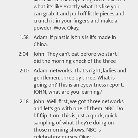
what it's like exactly what it's like you
can grab it and pull off little pieces and
crunch it in your fingers and make a
powder. Wow. Okay,
1:58
Adam: if plastic is this is it's made in
China.
2:04
John: They can't eat before we start I
did the morning check of the three
2:10
Adam: networks. That's right, ladies and
gentlemen, three by three. What is
going on? This is an eyewitness report.
JOHN, what are you learning?
2:18
John: Well, first, we got three networks
and let's go with one of them. NBC. Do
hf flip it on. This is just a quick, quick
sampling of what they're doing on
those morning shows. NBC is
celebrating nurses. Okay.