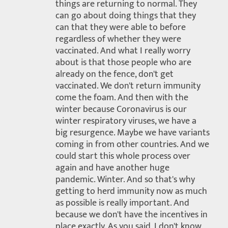
things are returning to normal. They
can go about doing things that they
can that they were able to before
regardless of whether they were
vaccinated. And what I really worry
about is that those people who are
already on the fence, don't get
vaccinated. We don't return immunity
come the foam. And then with the
winter because Coronavirus is our
winter respiratory viruses, we have a
big resurgence. Maybe we have variants
coming in from other countries. And we
could start this whole process over
again and have another huge
pandemic. Winter. And so that's why
getting to herd immunity now as much
as possible is really important. And
because we don't have the incentives in
place exactly. As you said, I don't know