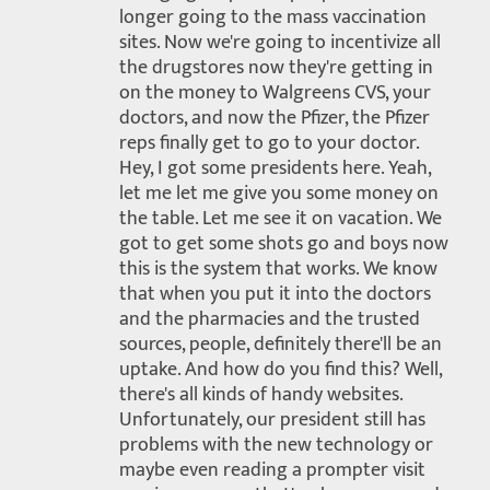
longer going to the mass vaccination
sites. Now we're going to incentivize all
the drugstores now they're getting in
on the money to Walgreens CVS, your
doctors, and now the Pfizer, the Pfizer
reps finally get to go to your doctor.
Hey, I got some presidents here. Yeah,
let me let me give you some money on
the table. Let me see it on vacation. We
got to get some shots go and boys now
this is the system that works. We know
that when you put it into the doctors
and the pharmacies and the trusted
sources, people, definitely there'll be an
uptake. And how do you find this? Well,
there's all kinds of handy websites.
Unfortunately, our president still has
problems with the new technology or
maybe even reading a prompter visit