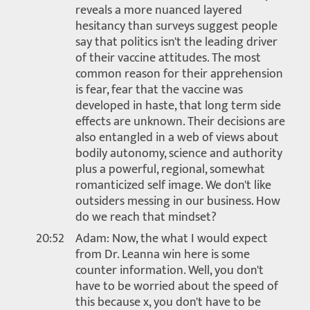
reveals a more nuanced layered
hesitancy than surveys suggest people
say that politics isn't the leading driver
of their vaccine attitudes. The most
common reason for their apprehension
is fear, fear that the vaccine was
developed in haste, that long term side
effects are unknown. Their decisions are
also entangled in a web of views about
bodily autonomy, science and authority
plus a powerful, regional, somewhat
romanticized self image. We don't like
outsiders messing in our business. How
do we reach that mindset?
20:52
Adam: Now, the what I would expect
from Dr. Leanna win here is some
counter information. Well, you don't
have to be worried about the speed of
this because x, you don't have to be