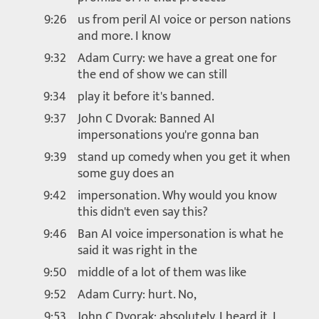
9:26
us from peril AI voice or person nations
and more. I know
9:32
Adam Curry: we have a great one for
the end of show we can still
9:34
play it before it's banned.
9:37
John C Dvorak: Banned AI
impersonations you're gonna ban
9:39
stand up comedy when you get it when
some guy does an
9:42
impersonation. Why would you know
this didn't even say this?
9:46
Ban AI voice impersonation is what he
said it was right in the
9:50
middle of a lot of them was like
9:52
Adam Curry: hurt. No,
9:53
John C Dvorak: absolutely. I heard it. I