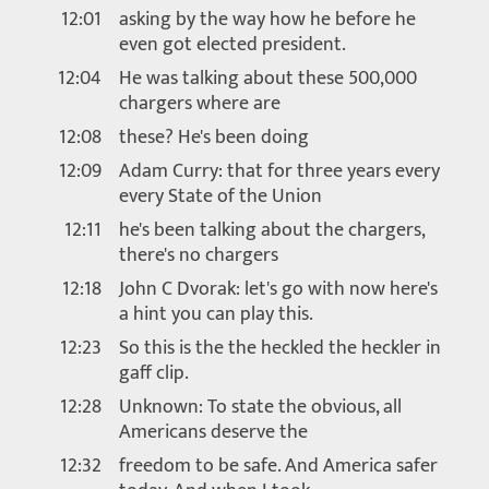
12:01
asking by the way how he before he
even got elected president.
12:04
He was talking about these 500,000
chargers where are
12:08
these? He's been doing
12:09
Adam Curry: that for three years every
every State of the Union
12:11
he's been talking about the chargers,
there's no chargers
12:18
John C Dvorak: let's go with now here's
a hint you can play this.
12:23
So this is the the heckled the heckler in
gaff clip.
12:28
Unknown: To state the obvious, all
Americans deserve the
12:32
freedom to be safe. And America safer