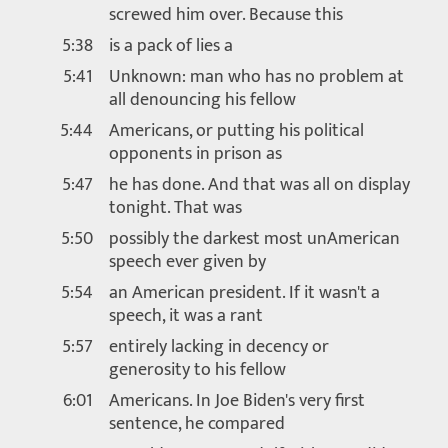
screwed him over. Because this
5:38
is a pack of lies a
5:41
Unknown: man who has no problem at
all denouncing his fellow
5:44
Americans, or putting his political
opponents in prison as
5:47
he has done. And that was all on display
tonight. That was
5:50
possibly the darkest most unAmerican
speech ever given by
5:54
an American president. If it wasn't a
speech, it was a rant
5:57
entirely lacking in decency or
generosity to his fellow
6:01
Americans. In Joe Biden's very first
sentence, he compared