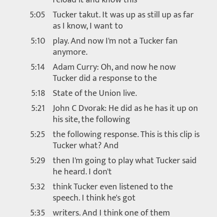
5:05
Tucker takut. It was up as still up as far
as I know, I want to
5:10
play. And now I'm not a Tucker fan
anymore.
5:14
Adam Curry: Oh, and now he now
Tucker did a response to the
5:18
State of the Union live.
5:21
John C Dvorak: He did as he has it up on
his site, the following
5:25
the following response. This is this clip is
Tucker what? And
5:29
then I'm going to play what Tucker said
he heard. I don't
5:32
think Tucker even listened to the
speech. I think he's got
5:35
writers. And I think one of them