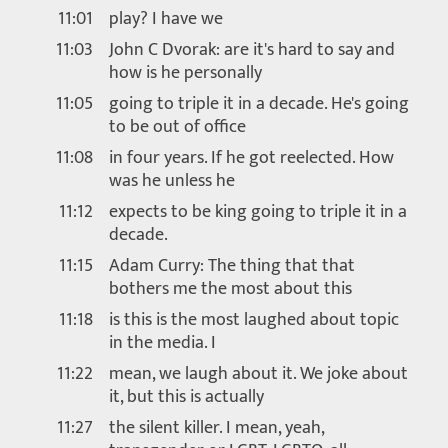
11:01
play? I have we
11:03
John C Dvorak: are it's hard to say and
how is he personally
11:05
going to triple it in a decade. He's going
to be out of office
11:08
in four years. If he got reelected. How
was he unless he
11:12
expects to be king going to triple it in a
decade.
11:15
Adam Curry: The thing that that
bothers me the most about this
11:18
is this is the most laughed about topic
in the media. I
11:22
mean, we laugh about it. We joke about
it, but this is actually
11:27
the silent killer. I mean, yeah,