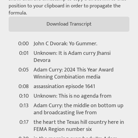
position to your clipboard in order to propagate the
formula.
Download Transcript
0:00
John C Dvorak: Yo Gummer.
0:01
Unknown: It is Adam curry Jhansi
Devora
0:05
Adam Curry: 2024 This Year Award
Winning Combination media
0:08
assassination episode 1641
0:10
Unknown: This is no agenda from
0:13
Adam Curry: the middle on bottom up
and broadcasting live from
0:17
the heart the Texas hill country here in
FEMA Region number six