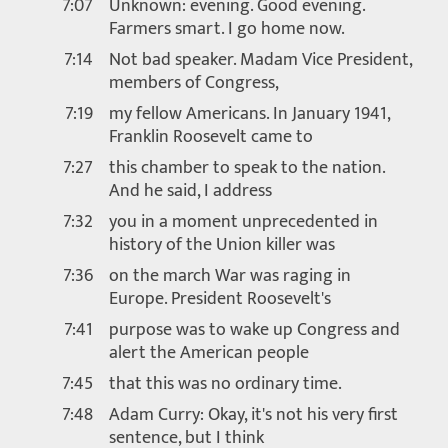
7:07
Unknown: evening. Good evening.
Farmers smart. I go home now.
7:14
Not bad speaker. Madam Vice President,
members of Congress,
7:19
my fellow Americans. In January 1941,
Franklin Roosevelt came to
7:27
this chamber to speak to the nation.
And he said, I address
7:32
you in a moment unprecedented in
history of the Union killer was
7:36
on the march War was raging in
Europe. President Roosevelt's
7:41
purpose was to wake up Congress and
alert the American people
7:45
that this was no ordinary time.
7:48
Adam Curry: Okay, it's not his very first
sentence, but I think