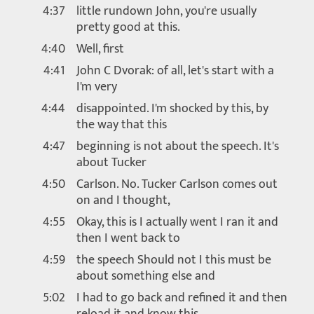
4:37
little rundown John, you're usually
pretty good at this.
4:40
Well, first
4:41
John C Dvorak: of all, let's start with a
I'm very
4:44
disappointed. I'm shocked by this, by
the way that this
4:47
beginning is not about the speech. It's
about Tucker
4:50
Carlson. No. Tucker Carlson comes out
on and I thought,
4:55
Okay, this is I actually went I ran it and
then I went back to
4:59
the speech Should not I this must be
about something else and
5:02
I had to go back and refined it and then
reload it and know this