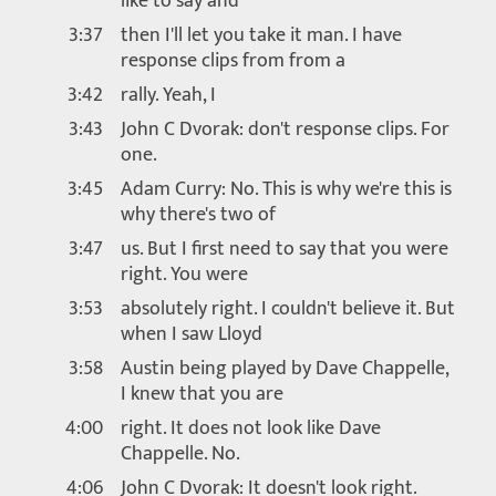
like to say and
3:37
then I'll let you take it man. I have
response clips from from a
3:42
rally. Yeah, I
3:43
John C Dvorak: don't response clips. For
one.
3:45
Adam Curry: No. This is why we're this is
why there's two of
3:47
us. But I first need to say that you were
right. You were
3:53
absolutely right. I couldn't believe it. But
when I saw Lloyd
3:58
Austin being played by Dave Chappelle,
I knew that you are
4:00
right. It does not look like Dave
Chappelle. No.
4:06
John C Dvorak: It doesn't look right.