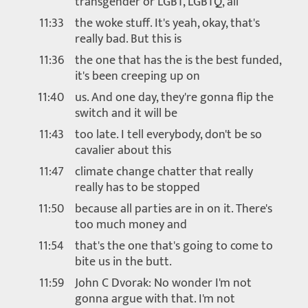
transgender or LGBT, LGBTQ, all
11:33
the woke stuff. It's yeah, okay, that's
really bad. But this is
11:36
the one that has the is the best funded,
it's been creeping up on
11:40
us. And one day, they're gonna flip the
switch and it will be
11:43
too late. I tell everybody, don't be so
cavalier about this
11:47
climate change chatter that really
really has to be stopped
11:50
because all parties are in on it. There's
too much money and
11:54
that's the one that's going to come to
bite us in the butt.
11:59
John C Dvorak: No wonder I'm not
gonna argue with that. I'm not