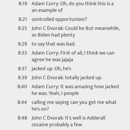
8:19
Adam Curry: Oh, do you think this is a
an example of
8:21
controlled opportunism?
8:25
John C Dvorak: Could be But meanwhile,
so Biden had plenty
8:29
to say that was bad.
8:33
Adam Curry: First of all, I think we can
agree he was jajaja
8:37
jacked up. Oh, he's
8:39
John C Dvorak: totally jacked up.
8:40
Adam Curry: It was amazing how jacked
he was. Yeah, I people
8:44
calling me saying can you get me what
he's on?
8:48
John C Dvorak: It's well is Adderall
cocaine probably a few