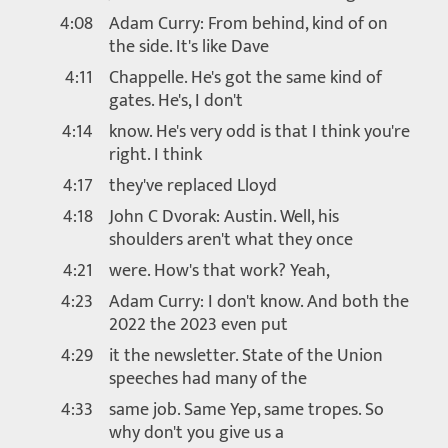
4:08
Adam Curry: From behind, kind of on
the side. It's like Dave
4:11
Chappelle. He's got the same kind of
gates. He's, I don't
4:14
know. He's very odd is that I think you're
right. I think
4:17
they've replaced Lloyd
4:18
John C Dvorak: Austin. Well, his
shoulders aren't what they once
4:21
were. How's that work? Yeah,
4:23
Adam Curry: I don't know. And both the
2022 the 2023 even put
4:29
it the newsletter. State of the Union
speeches had many of the
4:33
same job. Same Yep, same tropes. So
why don't you give us a