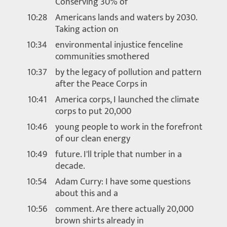
Conserving 30% of
10:28
Americans lands and waters by 2030.
Taking action on
10:34
environmental injustice fenceline
communities smothered
10:37
by the legacy of pollution and pattern
after the Peace Corps in
10:41
America corps, I launched the climate
corps to put 20,000
10:46
young people to work in the forefront
of our clean energy
10:49
future. I'll triple that number in a
decade.
10:54
Adam Curry: I have some questions
about this and a
10:56
comment. Are there actually 20,000
brown shirts already in