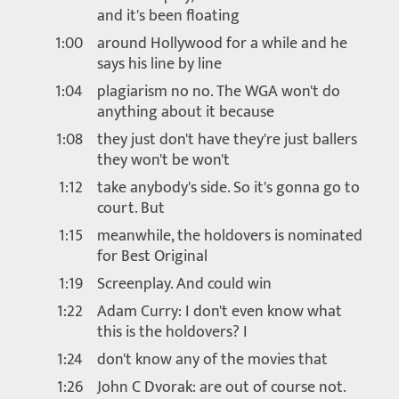
and it's been floating
1:00
around Hollywood for a while and he
says his line by line
1:04
plagiarism no no. The WGA won't do
anything about it because
1:08
they just don't have they're just ballers
they won't be won't
1:12
take anybody's side. So it's gonna go to
court. But
1:15
meanwhile, the holdovers is nominated
for Best Original
1:19
Screenplay. And could win
1:22
Adam Curry: I don't even know what
this is the holdovers? I
1:24
don't know any of the movies that
1:26
John C Dvorak: are out of course not.