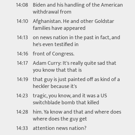
14:08
Biden and his handling of the American
withdrawal from
14:10
Afghanistan. He and other Goldstar
families have appeared
14:13
on news nation in the past in fact, and
he's even testified in
14:16
front of Congress.
14:17
Adam Curry: It's really quite sad that
you know that that is
14:19
that guy is just painted off as kind of a
heckler because it's
14:23
tragic, you know, and it was a US
switchblade bomb that killed
14:28
him. Ya know and that and where does
where does the guy get
14:33
attention news nation?