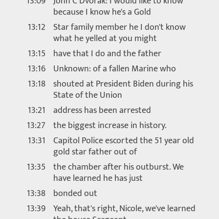
13:09
John C Dvorak: I would like to know
because I know he's a Gold
13:12
Star family member he I don't know
what he yelled at you might
13:15
have that I do and the father
13:16
Unknown: of a fallen Marine who
13:18
shouted at President Biden during his
State of the Union
13:21
address has been arrested
13:27
the biggest increase in history.
13:31
Capitol Police escorted the 51 year old
gold star father out of
13:35
the chamber after his outburst. We
have learned he has just
13:38
bonded out
13:39
Yeah, that's right, Nicole, we've learned