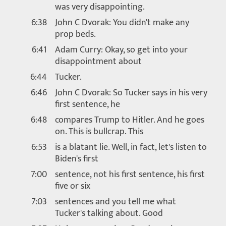
was very disappointing.
6:38
John C Dvorak: You didn't make any
prop beds.
6:41
Adam Curry: Okay, so get into your
disappointment about
6:44
Tucker.
6:46
John C Dvorak: So Tucker says in his very
first sentence, he
6:48
compares Trump to Hitler. And he goes
on. This is bullcrap. This
6:53
is a blatant lie. Well, in fact, let's listen to
Biden's first
7:00
sentence, not his first sentence, his first
five or six
7:03
sentences and you tell me what
Tucker's talking about. Good