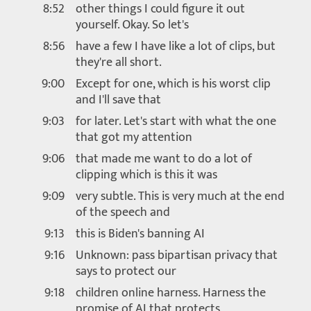
8:52
other things I could figure it out
yourself. Okay. So let's
8:56
have a few I have like a lot of clips, but
they're all short.
9:00
Except for one, which is his worst clip
and I'll save that
9:03
for later. Let's start with what the one
that got my attention
9:06
that made me want to do a lot of
clipping which is this it was
9:09
very subtle. This is very much at the end
of the speech and
9:13
this is Biden's banning AI
9:16
Unknown: pass bipartisan privacy that
says to protect our
9:18
children online harness. Harness the
promise of AI that protects