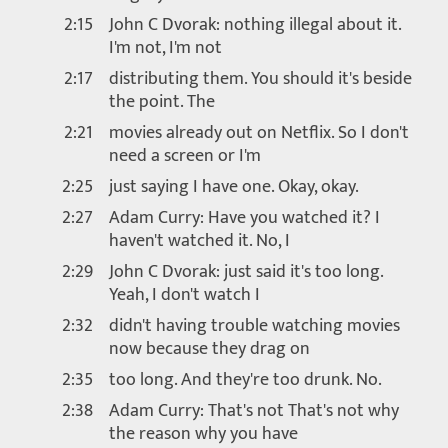
2:15
John C Dvorak: nothing illegal about it.
I'm not, I'm not
2:17
distributing them. You should it's beside
the point. The
2:21
movies already out on Netflix. So I don't
need a screen or I'm
2:25
just saying I have one. Okay, okay.
2:27
Adam Curry: Have you watched it? I
haven't watched it. No, I
2:29
John C Dvorak: just said it's too long.
Yeah, I don't watch I
2:32
didn't having trouble watching movies
now because they drag on
2:35
too long. And they're too drunk. No.
2:38
Adam Curry: That's not That's not why
the reason why you have