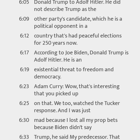
6:05
Donald Trump to Adolf Hitler. He did
not describe Trump as the
6:09
other party's candidate, which he is a
political opponent in a
6:12
country that's had peaceful elections
for 250 years now.
6:17
According to Joe Biden, Donald Trump is
Adolf Hitler. He is an
6:19
existential threat to freedom and
democracy.
6:23
Adam Curry: Wow, that's interesting
that you picked up
6:25
on that. We too, watched the Tucker
response. And I was just
6:30
mad because I lost all my prop bets
because Biden didn't say
6:33
Trump, he said My predecessor. That