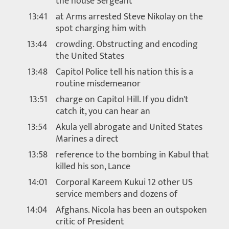
the house Sergeant
13:41
at Arms arrested Steve Nikolay on the
spot charging him with
13:44
crowding. Obstructing and encoding
the United States
13:48
Capitol Police tell his nation this is a
routine misdemeanor
13:51
charge on Capitol Hill. If you didn't
catch it, you can hear an
13:54
Akula yell abrogate and United States
Marines a direct
13:58
reference to the bombing in Kabul that
killed his son, Lance
14:01
Corporal Kareem Kukui 12 other US
service members and dozens of
14:04
Afghans. Nicola has been an outspoken
critic of President