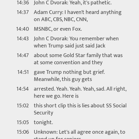
14:36
John C Dvorak: Yeah, it's pathetic.
14:37
Adam Curry: I haven't heard anything
on ABC, CBS, NBC, CNN,
14:40
MSNBC, or even Fox.
14:43
John C Dvorak: You remember when
when Trump said just said Jack
14:47
about some Gold Star family that was
at some convention and they
14:51
gave Trump nothing but grief.
Meanwhile, this guy gets
14:54
arrested. Yeah. Yeah. Yeah, sad. All right,
here we go. Here is
15:02
this short clip this is lies about SS Social
Security
15:05
tonight.
15:06
Unknown: Let's all agree once again, to