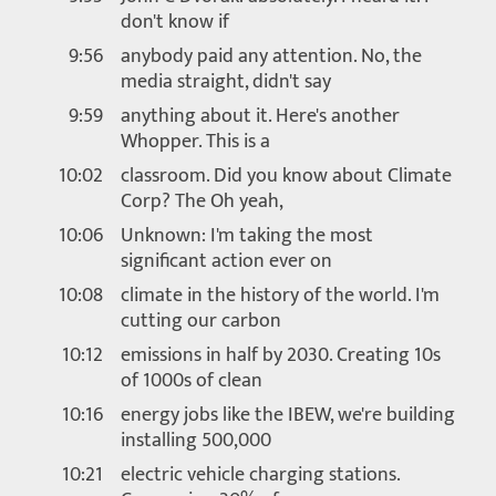
don't know if
9:56
anybody paid any attention. No, the
media straight, didn't say
9:59
anything about it. Here's another
Whopper. This is a
10:02
classroom. Did you know about Climate
Corp? The Oh yeah,
10:06
Unknown: I'm taking the most
significant action ever on
10:08
climate in the history of the world. I'm
cutting our carbon
10:12
emissions in half by 2030. Creating 10s
of 1000s of clean
10:16
energy jobs like the IBEW, we're building
installing 500,000
10:21
electric vehicle charging stations.