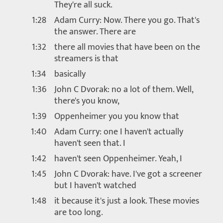
They're all suck.
1:28
Adam Curry: Now. There you go. That's
the answer. There are
1:32
there all movies that have been on the
streamers is that
1:34
basically
1:36
John C Dvorak: no a lot of them. Well,
there's you know,
1:39
Oppenheimer you you know that
1:40
Adam Curry: one I haven't actually
haven't seen that. I
1:42
haven't seen Oppenheimer. Yeah, I
1:45
John C Dvorak: have. I've got a screener
but I haven't watched
1:48
it because it's just a look. These movies
are too long.