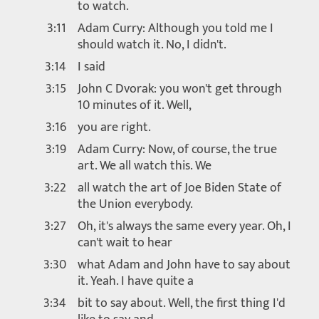
to watch.
3:11
Adam Curry: Although you told me I
should watch it. No, I didn't.
3:14
I said
3:15
John C Dvorak: you won't get through
10 minutes of it. Well,
3:16
you are right.
3:19
Adam Curry: Now, of course, the true
art. We all watch this. We
3:22
all watch the art of Joe Biden State of
the Union everybody.
3:27
Oh, it's always the same every year. Oh, I
can't wait to hear
3:30
what Adam and John have to say about
it. Yeah. I have quite a
3:34
bit to say about. Well, the first thing I'd