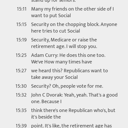
stand up for seniors.
15:11
Many my friends on the other side of I
want to put Social
15:15
Security on the chopping block. Anyone
here tries to cut Social
15:19
Security, Medicare or raise the
retirement age. I will stop you.
15:25
Adam Curry: He does this one too.
We've How many times have
15:27
we heard this? Republicans want to
take away your Social
15:30
Security? Oh, people vote for me.
15:32
John C Dvorak: Yeah, yeah. That's a good
one. Because I
15:35
think there's one Republican who's, but
it's beside the
15:39
point. It's like, the retirement age has