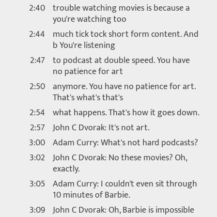
2:40
trouble watching movies is because a
you're watching too
2:44
much tick tock short form content. And
b You're listening
2:47
to podcast at double speed. You have
no patience for art
2:50
anymore. You have no patience for art.
That's what's that's
2:54
what happens. That's how it goes down.
2:57
John C Dvorak: It's not art.
3:00
Adam Curry: What's not hard podcasts?
3:02
John C Dvorak: No these movies? Oh,
exactly.
3:05
Adam Curry: I couldn't even sit through
10 minutes of Barbie.
3:09
John C Dvorak: Oh, Barbie is impossible