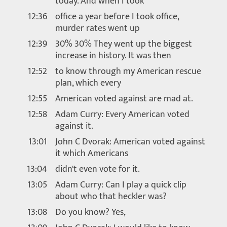
today. And when I took
12:36
office a year before I took office,
murder rates went up
12:39
30% 30% They went up the biggest
increase in history. It was then
12:52
to know through my American rescue
plan, which every
12:55
American voted against are mad at.
12:58
Adam Curry: Every American voted
against it.
13:01
John C Dvorak: American voted against
it which Americans
13:04
didn't even vote for it.
13:05
Adam Curry: Can I play a quick clip
about who that heckler was?
13:08
Do you know? Yes,