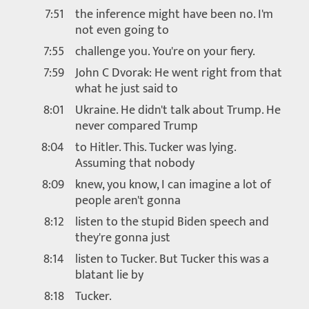
7:51
the inference might have been no. I'm
not even going to
7:55
challenge you. You're on your fiery.
7:59
John C Dvorak: He went right from that
what he just said to
8:01
Ukraine. He didn't talk about Trump. He
never compared Trump
8:04
to Hitler. This. Tucker was lying.
Assuming that nobody
8:09
knew, you know, I can imagine a lot of
people aren't gonna
8:12
listen to the stupid Biden speech and
they're gonna just
8:14
listen to Tucker. But Tucker this was a
blatant lie by
8:18
Tucker.