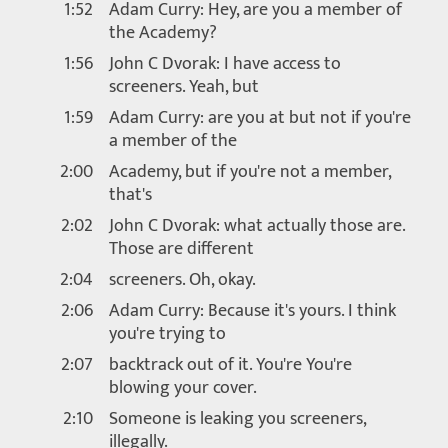
1:52
Adam Curry: Hey, are you a member of
the Academy?
1:56
John C Dvorak: I have access to
screeners. Yeah, but
1:59
Adam Curry: are you at but not if you're
a member of the
2:00
Academy, but if you're not a member,
that's
2:02
John C Dvorak: what actually those are.
Those are different
2:04
screeners. Oh, okay.
2:06
Adam Curry: Because it's yours. I think
you're trying to
2:07
backtrack out of it. You're You're
blowing your cover.
2:10
Someone is leaking you screeners,
illegally.