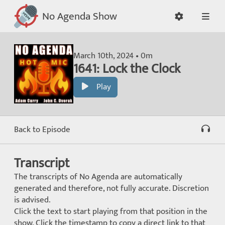
No Agenda Show
March 10th, 2024 • 0m
1641: Lock the Clock
Play
Back to Episode
Transcript
The transcripts of No Agenda are automatically
generated and therefore, not fully accurate. Discretion
is advised.
Click the text to start playing from that position in the
show. Click the timestamp to copy a direct link to that