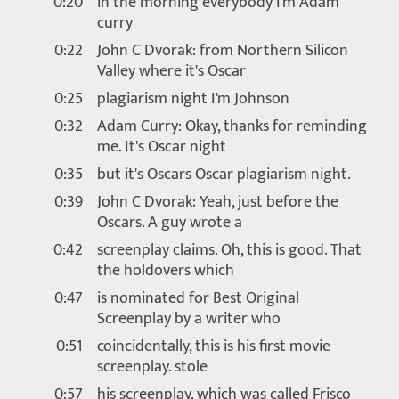
0:20
in the morning everybody I'm Adam
curry
0:22
John C Dvorak: from Northern Silicon
Valley where it's Oscar
0:25
plagiarism night I'm Johnson
0:32
Adam Curry: Okay, thanks for reminding
me. It's Oscar night
0:35
but it's Oscars Oscar plagiarism night.
0:39
John C Dvorak: Yeah, just before the
Oscars. A guy wrote a
0:42
screenplay claims. Oh, this is good. That
the holdovers which
0:47
is nominated for Best Original
Screenplay by a writer who
0:51
coincidentally, this is his first movie
screenplay. stole
0:57
his screenplay, which was called Frisco