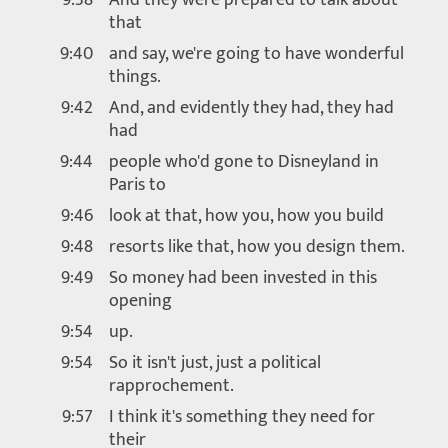
that
9:40
and say, we're going to have wonderful
things.
9:42
And, and evidently they had, they had
had
9:44
people who'd gone to Disneyland in
Paris to
9:46
look at that, how you, how you build
9:48
resorts like that, how you design them.
9:49
So money had been invested in this
opening
9:54
up.
9:54
So it isn't just, just a political
rapprochement.
9:57
I think it's something they need for
their