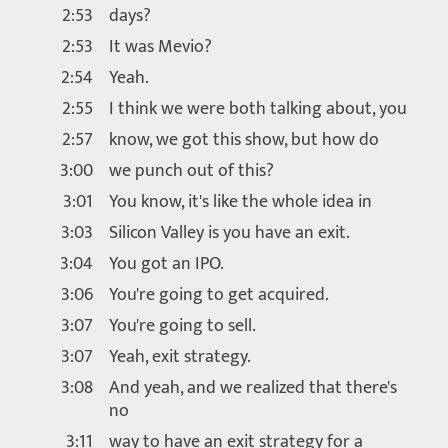
2:53
days?
2:53
It was Mevio?
2:54
Yeah.
2:55
I think we were both talking about, you
2:57
know, we got this show, but how do
3:00
we punch out of this?
3:01
You know, it's like the whole idea in
3:03
Silicon Valley is you have an exit.
3:04
You got an IPO.
3:06
You're going to get acquired.
3:07
You're going to sell.
3:07
Yeah, exit strategy.
3:08
And yeah, and we realized that there's
no
3:11
way to have an exit strategy for a