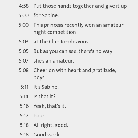
4:58
Put those hands together and give it up
5:00
for Sabine.
5:00
This princess recently won an amateur
night competition
5:03
at the Club Rendezvous.
5:05
But as you can see, there's no way
5:07
she's an amateur.
5:08
Cheer on with heart and gratitude,
boys.
5:11
It's Sabine.
5:14
Is that it?
5:16
Yeah, that's it.
5:17
Four.
5:18
All right, good.
5:18
Good work.