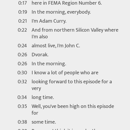
0:17
here in FEMA Region Number 6.
0:19
In the morning, everybody.
0:21
I'm Adam Curry.
0:22
And from northern Silicon Valley where
I'm also
0:24
almost live, I'm John C.
0:26
Dvorak.
0:26
In the morning.
0:30
I know a lot of people who are
0:32
looking forward to this episode for a
very
0:34
long time.
0:35
Well, you've been high on this episode
for
0:38
some time.