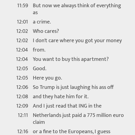
11:59
But now we always think of everything
as
12:01
a crime.
12:02
Who cares?
12:02
I don't care where you got your money
12:04
from.
12:04
You want to buy this apartment?
12:05
Good.
12:05
Here you go.
12:06
So Trump is just laughing his ass off
12:08
and they hate him for it.
12:09
And I just read that ING in the
12:11
Netherlands just paid a 775 million euro
claim
12:16
or a fine to the Europeans, I guess