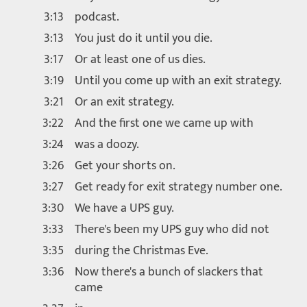
3:13
podcast.
3:13
You just do it until you die.
3:17
Or at least one of us dies.
3:19
Until you come up with an exit strategy.
3:21
Or an exit strategy.
3:22
And the first one we came up with
3:24
was a doozy.
3:26
Get your shorts on.
3:27
Get ready for exit strategy number one.
3:30
We have a UPS guy.
3:33
There's been my UPS guy who did not
3:35
during the Christmas Eve.
3:36
Now there's a bunch of slackers that
came