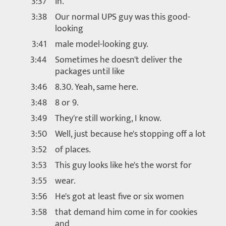
3:37
in.
3:38
Our normal UPS guy was this good-
looking
3:41
male model-looking guy.
3:44
Sometimes he doesn't deliver the
packages until like
3:46
8.30. Yeah, same here.
3:48
8 or 9.
3:49
They're still working, I know.
3:50
Well, just because he's stopping off a lot
3:52
of places.
3:53
This guy looks like he's the worst for
3:55
wear.
3:56
He's got at least five or six women
3:58
that demand him come in for cookies
and