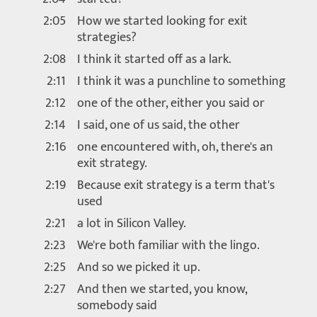
2:05
How we started looking for exit
strategies?
2:08
I think it started off as a lark.
2:11
I think it was a punchline to something
2:12
one of the other, either you said or
2:14
I said, one of us said, the other
2:16
one encountered with, oh, there's an
exit strategy.
2:19
Because exit strategy is a term that's
used
2:21
a lot in Silicon Valley.
2:23
We're both familiar with the lingo.
2:25
And so we picked it up.
2:27
And then we started, you know,
somebody said