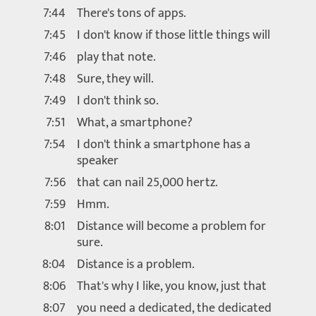
7:44
There's tons of apps.
7:45
I don't know if those little things will
7:46
play that note.
7:48
Sure, they will.
7:49
I don't think so.
7:51
What, a smartphone?
7:54
I don't think a smartphone has a
speaker
7:56
that can nail 25,000 hertz.
7:59
Hmm.
8:01
Distance will become a problem for
sure.
8:04
Distance is a problem.
8:06
That's why I like, you know, just that
8:07
you need a dedicated, the dedicated