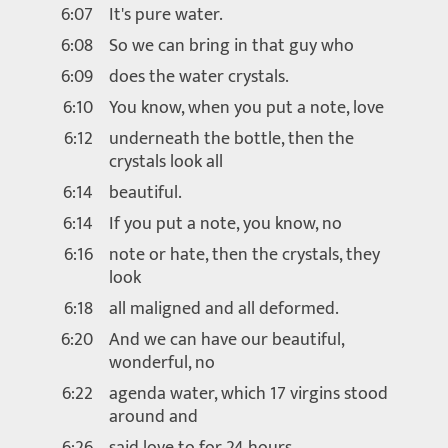
6:07
It's pure water.
6:08
So we can bring in that guy who
6:09
does the water crystals.
6:10
You know, when you put a note, love
6:12
underneath the bottle, then the
crystals look all
6:14
beautiful.
6:14
If you put a note, you know, no
6:16
note or hate, then the crystals, they
look
6:18
all maligned and all deformed.
6:20
And we can have our beautiful,
wonderful, no
6:22
agenda water, which 17 virgins stood
around and
6:26
said love to for 24 hours.