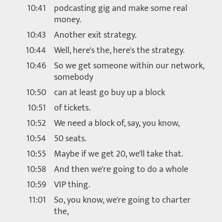
10:41
podcasting gig and make some real
money.
10:43
Another exit strategy.
10:44
Well, here's the, here's the strategy.
10:46
So we get someone within our network,
somebody
10:50
can at least go buy up a block
10:51
of tickets.
10:52
We need a block of, say, you know,
10:54
50 seats.
10:55
Maybe if we get 20, we'll take that.
10:58
And then we're going to do a whole
10:59
VIP thing.
11:01
So, you know, we're going to charter
the,