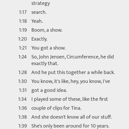
strategy
1:17
search.
1:18
Yeah.
1:19
Boom, a show.
1:20
Exactly.
1:21
You got a show.
1:24
So, John Jensen, Circumference, he did
exactly that.
1:28
And he put this together a while back.
1:30
You know, it's like, hey, you know, I've
1:31
got a good idea.
1:34
I played some of these, like the first
1:36
couple of clips for Tina.
1:38
And she doesn't know all of our stuff.
1:39
She's only been around for 10 years.