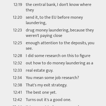
12:19
the central bank, I don't know where
they
12:20
send it, to the EU before money
laundering,
12:23
drug money laundering, because they
weren't paying close
12:25
enough attention to the deposits, you
see.
12:28
I did some research on this to figure
12:32
out how to do money laundering as a
12:33
real estate guy.
12:34
You mean some job research?
12:38
That's my exit strategy.
12:41
The best one yet.
12:42
Turns out it's a good one.