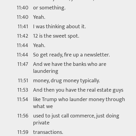
11:40
or something.
11:40
Yeah.
11:41
I was thinking about it.
11:42
12 is the sweet spot.
11:44
Yeah.
11:44
So get ready, fire up a newsletter.
11:47
And we have the banks who are
laundering
11:51
money, drug money typically.
11:53
And then you have the real estate guys
11:54
like Trump who launder money through
what we
11:56
used to just call commerce, just doing
private
11:59
transactions.