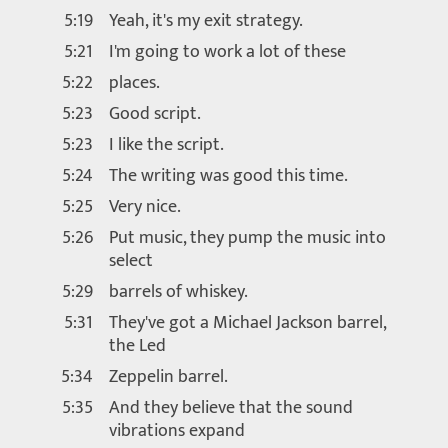
5:19
Yeah, it's my exit strategy.
5:21
I'm going to work a lot of these
5:22
places.
5:23
Good script.
5:23
I like the script.
5:24
The writing was good this time.
5:25
Very nice.
5:26
Put music, they pump the music into
select
5:29
barrels of whiskey.
5:31
They've got a Michael Jackson barrel,
the Led
5:34
Zeppelin barrel.
5:35
And they believe that the sound
vibrations expand