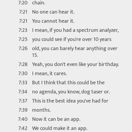
7:20
chain.
7:21
No one can hear it.
7:21
You cannot hear it.
7:23
I mean, if you had a spectrum analyzer,
7:25
you could see if you're over 10 years
7:26
old, you can barely hear anything over
15.
7:28
Yeah, you don't even like your birthday.
7:30
I mean, it cares.
7:33
But I think that this could be the
7:34
no agenda, you know, dog taser or.
7:37
This is the best idea you've had for
7:39
months.
7:40
Now it can be an app.
7:42
We could make it an app.