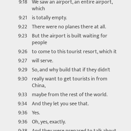
9:18
We saw an airport, an entire airport,
which
9:21
is totally empty.
9:22
There were no planes there at all.
9:23
But the airport is built waiting for
people
9:26
to come to this tourist resort, which it
9:27
will serve.
9:29
So, and why build that if they didn't
9:30
really want to get tourists in from
China,
9:33
maybe from the rest of the world.
9:34
And they let you see that.
9:36
Yes.
9:36
Oh, yes, exactly.
9:38
And they were prepared to talk about