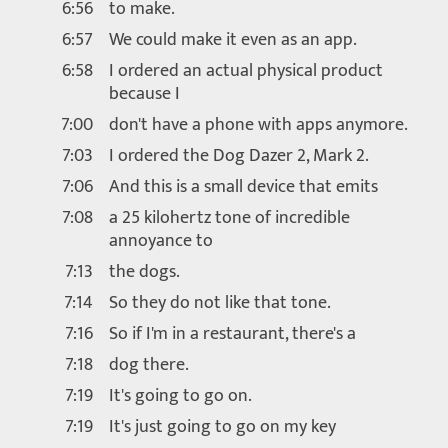
6:56
to make.
6:57
We could make it even as an app.
6:58
I ordered an actual physical product
because I
7:00
don't have a phone with apps anymore.
7:03
I ordered the Dog Dazer 2, Mark 2.
7:06
And this is a small device that emits
7:08
a 25 kilohertz tone of incredible
annoyance to
7:13
the dogs.
7:14
So they do not like that tone.
7:16
So if I'm in a restaurant, there's a
7:18
dog there.
7:19
It's going to go on.
7:19
It's just going to go on my key