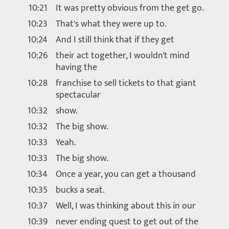
10:21
It was pretty obvious from the get go.
10:23
That's what they were up to.
10:24
And I still think that if they get
10:26
their act together, I wouldn't mind
having the
10:28
franchise to sell tickets to that giant
spectacular
10:32
show.
10:32
The big show.
10:33
Yeah.
10:33
The big show.
10:34
Once a year, you can get a thousand
10:35
bucks a seat.
10:37
Well, I was thinking about this in our
10:39
never ending quest to get out of the