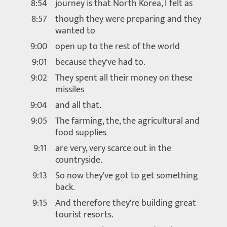
8:54
journey is that North Korea, I felt as
8:57
though they were preparing and they
wanted to
9:00
open up to the rest of the world
9:01
because they've had to.
9:02
They spent all their money on these
missiles
9:04
and all that.
9:05
The farming, the, the agricultural and
food supplies
9:11
are very, very scarce out in the
countryside.
9:13
So now they've got to get something
back.
9:15
And therefore they're building great
tourist resorts.