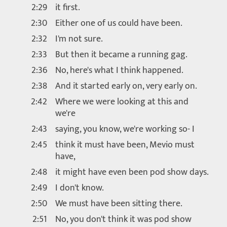
2:29
it first.
2:30
Either one of us could have been.
2:32
I'm not sure.
2:33
But then it became a running gag.
2:36
No, here's what I think happened.
2:38
And it started early on, very early on.
2:42
Where we were looking at this and
we're
2:43
saying, you know, we're working so- I
2:45
think it must have been, Mevio must
have,
2:48
it might have even been pod show days.
2:49
I don't know.
2:50
We must have been sitting there.
2:51
No, you don't think it was pod show