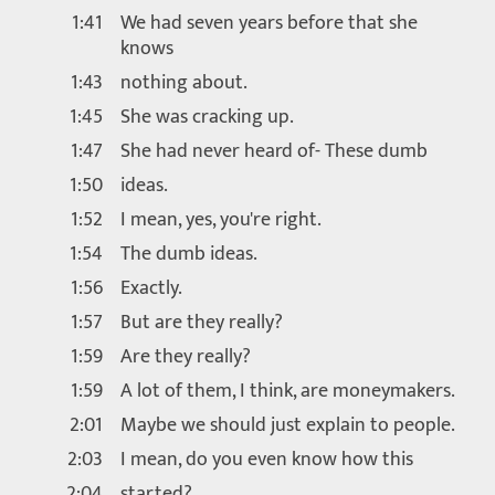
1:41
We had seven years before that she
knows
1:43
nothing about.
1:45
She was cracking up.
1:47
She had never heard of- These dumb
1:50
ideas.
1:52
I mean, yes, you're right.
1:54
The dumb ideas.
1:56
Exactly.
1:57
But are they really?
1:59
Are they really?
1:59
A lot of them, I think, are moneymakers.
2:01
Maybe we should just explain to people.
2:03
I mean, do you even know how this
2:04
started?