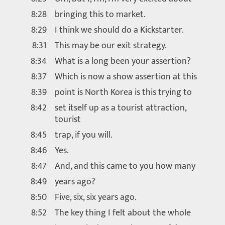
8:28
bringing this to market.
8:29
I think we should do a Kickstarter.
8:31
This may be our exit strategy.
8:34
What is a long been your assertion?
8:37
Which is now a show assertion at this
8:39
point is North Korea is this trying to
8:42
set itself up as a tourist attraction,
tourist
8:45
trap, if you will.
8:46
Yes.
8:47
And, and this came to you how many
8:49
years ago?
8:50
Five, six, six years ago.
8:52
The key thing I felt about the whole