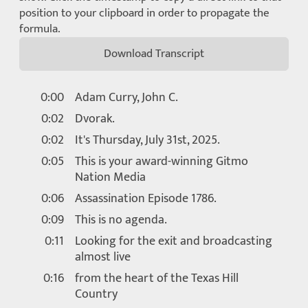
position to your clipboard in order to propagate the
formula.
Download Transcript
0:00
Adam Curry, John C.
0:02
Dvorak.
0:02
It's Thursday, July 31st, 2025.
0:05
This is your award-winning Gitmo
Nation Media
0:06
Assassination Episode 1786.
0:09
This is no agenda.
0:11
Looking for the exit and broadcasting
almost live
0:16
from the heart of the Texas Hill
Country