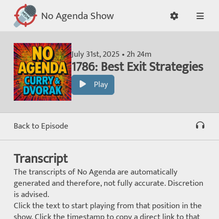
No Agenda Show
July 31st, 2025 • 2h 24m
1786: Best Exit Strategies
Play
Back to Episode
Transcript
The transcripts of No Agenda are automatically
generated and therefore, not fully accurate. Discretion
is advised.
Click the text to start playing from that position in the
show. Click the timestamp to copy a direct link to that