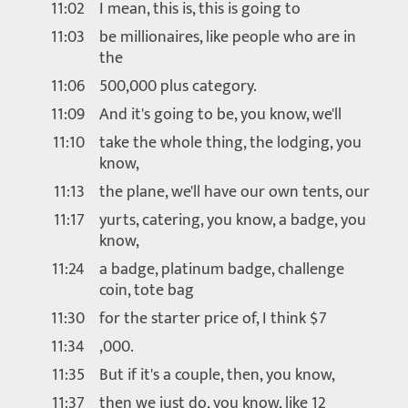
11:02
I mean, this is, this is going to
11:03
be millionaires, like people who are in
the
11:06
500,000 plus category.
11:09
And it's going to be, you know, we'll
11:10
take the whole thing, the lodging, you
know,
11:13
the plane, we'll have our own tents, our
11:17
yurts, catering, you know, a badge, you
know,
11:24
a badge, platinum badge, challenge
coin, tote bag
11:30
for the starter price of, I think $7
11:34
,000.
11:35
But if it's a couple, then, you know,
11:37
then we just do, you know, like 12