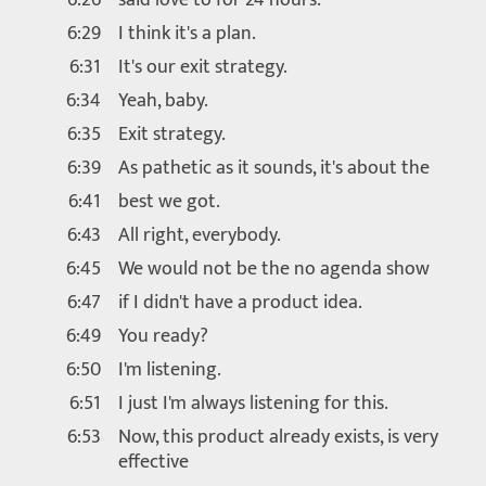
6:29
I think it's a plan.
6:31
It's our exit strategy.
6:34
Yeah, baby.
6:35
Exit strategy.
6:39
As pathetic as it sounds, it's about the
6:41
best we got.
6:43
All right, everybody.
6:45
We would not be the no agenda show
6:47
if I didn't have a product idea.
6:49
You ready?
6:50
I'm listening.
6:51
I just I'm always listening for this.
6:53
Now, this product already exists, is very
effective