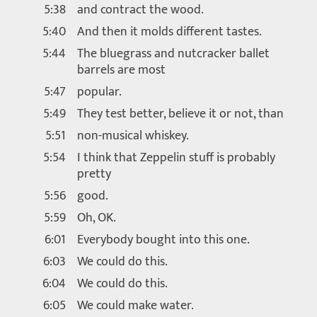
5:38
and contract the wood.
5:40
And then it molds different tastes.
5:44
The bluegrass and nutcracker ballet
barrels are most
5:47
popular.
5:49
They test better, believe it or not, than
5:51
non-musical whiskey.
5:54
I think that Zeppelin stuff is probably
pretty
5:56
good.
5:59
Oh, OK.
6:01
Everybody bought into this one.
6:03
We could do this.
6:04
We could do this.
6:05
We could make water.