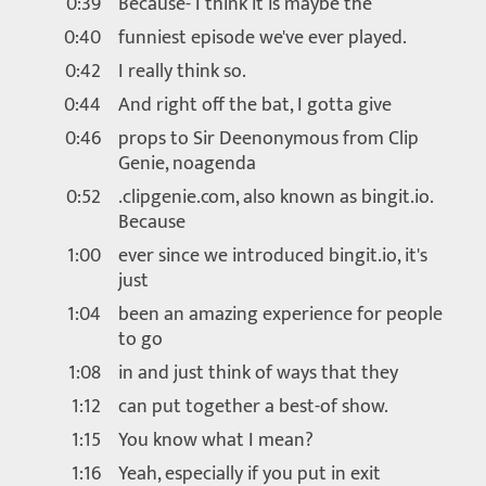
0:39
Because- I think it is maybe the
0:40
funniest episode we've ever played.
0:42
I really think so.
0:44
And right off the bat, I gotta give
0:46
props to Sir Deenonymous from Clip
Genie, noagenda
0:52
.clipgenie.com, also known as bingit.io.
Because
1:00
ever since we introduced bingit.io, it's
just
1:04
been an amazing experience for people
to go
1:08
in and just think of ways that they
1:12
can put together a best-of show.
1:15
You know what I mean?
1:16
Yeah, especially if you put in exit