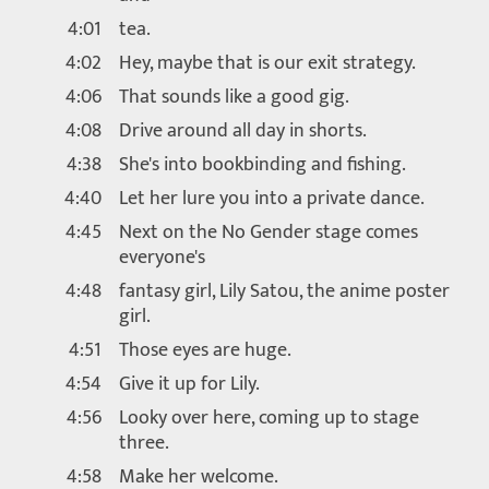
4:01
tea.
4:02
Hey, maybe that is our exit strategy.
4:06
That sounds like a good gig.
4:08
Drive around all day in shorts.
4:38
She's into bookbinding and fishing.
4:40
Let her lure you into a private dance.
4:45
Next on the No Gender stage comes
everyone's
4:48
fantasy girl, Lily Satou, the anime poster
girl.
4:51
Those eyes are huge.
4:54
Give it up for Lily.
4:56
Looky over here, coming up to stage
three.
4:58
Make her welcome.