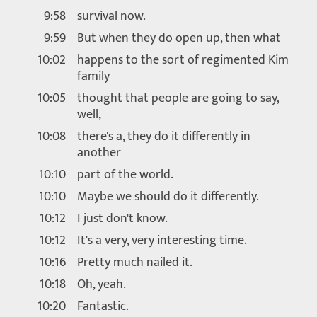
9:58
survival now.
9:59
But when they do open up, then what
10:02
happens to the sort of regimented Kim
family
10:05
thought that people are going to say,
well,
10:08
there's a, they do it differently in
another
10:10
part of the world.
10:10
Maybe we should do it differently.
10:12
I just don't know.
10:12
It's a very, very interesting time.
10:16
Pretty much nailed it.
10:18
Oh, yeah.
10:20
Fantastic.