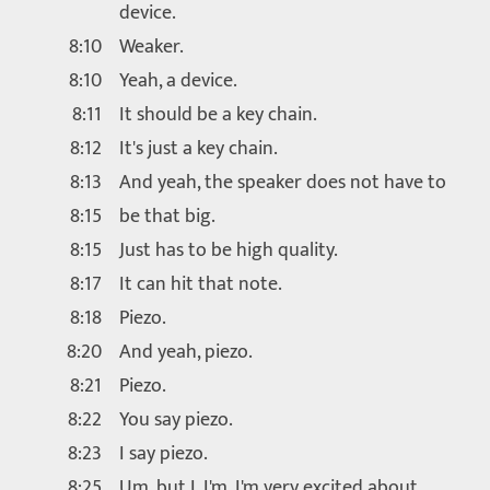
device.
8:10
Weaker.
8:10
Yeah, a device.
8:11
It should be a key chain.
8:12
It's just a key chain.
8:13
And yeah, the speaker does not have to
8:15
be that big.
8:15
Just has to be high quality.
8:17
It can hit that note.
8:18
Piezo.
8:20
And yeah, piezo.
8:21
Piezo.
8:22
You say piezo.
8:23
I say piezo.
8:25
Um, but I, I'm, I'm very excited about