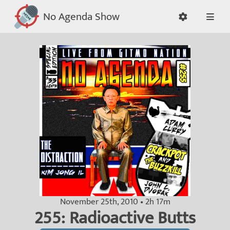
No Agenda Show
November 25th, 2010 • 2h 17m
255: Radioactive Butts