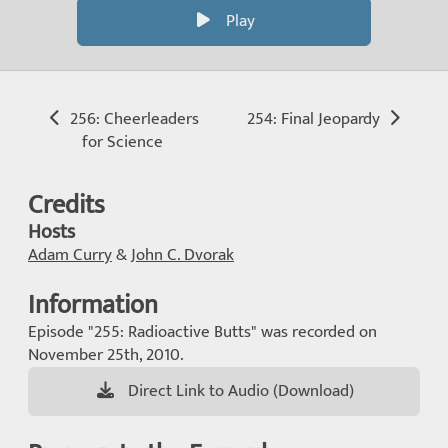
Play
256: Cheerleaders
254: Final Jeopardy
for Science
Credits
Hosts
Adam Curry
&
John C. Dvorak
Information
Episode "255: Radioactive Butts" was recorded on
November 25th, 2010.
Direct Link to Audio (Download)