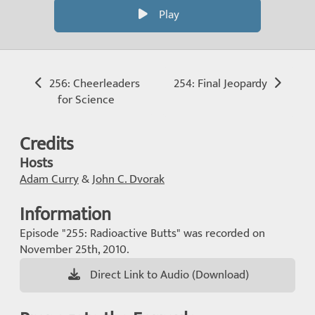
Play
256: Cheerleaders
254: Final Jeopardy
for Science
Credits
Hosts
Adam Curry
&
John C. Dvorak
Information
Episode "255: Radioactive Butts" was recorded on
November 25th, 2010.
Direct Link to Audio (Download)