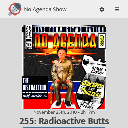
No Agenda Show
November 25th, 2010 • 2h 17m
255: Radioactive Butts