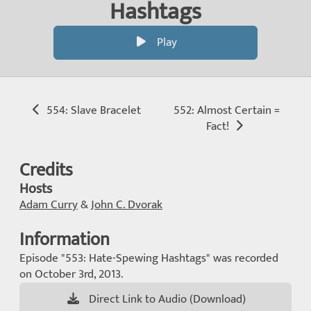
Hashtags
Play
554: Slave Bracelet
552: Almost Certain =
Fact!
Credits
Hosts
Adam Curry
&
John C. Dvorak
Information
Episode "553: Hate-Spewing Hashtags" was recorded
on October 3rd, 2013.
Direct Link to Audio (Download)