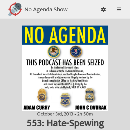
No Agenda Show
October 3rd, 2013 • 2h 50m
553: Hate-Spewing