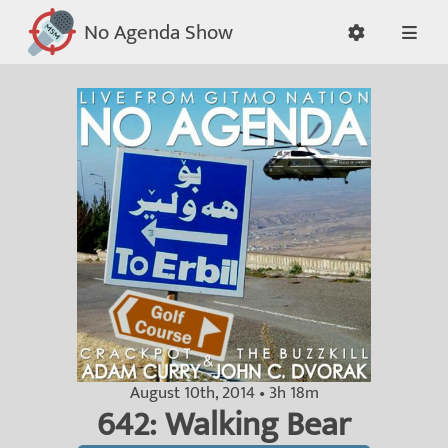
No Agenda Show
August 10th, 2014 • 3h 18m
642: Walking Bear