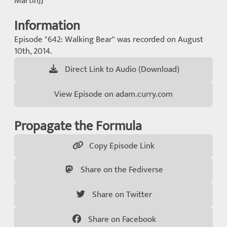
MartinJJ
Information
Episode "642: Walking Bear" was recorded on August
10th, 2014.
Direct Link to Audio (Download)
View Episode on adam.curry.com
Propagate the Formula
Copy Episode Link
Share on the Fediverse
Share on Twitter
Share on Facebook