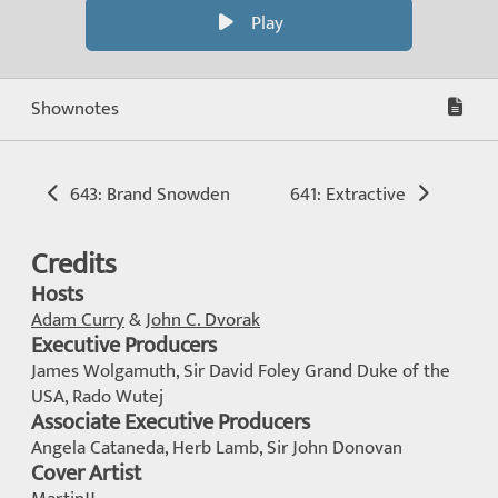
Play
Shownotes
643: Brand Snowden
641: Extractive
Credits
Hosts
Adam Curry
&
John C. Dvorak
Executive Producers
James Wolgamuth, Sir David Foley Grand Duke of the
USA, Rado Wutej
Associate Executive Producers
Angela Cataneda, Herb Lamb, Sir John Donovan
Cover Artist