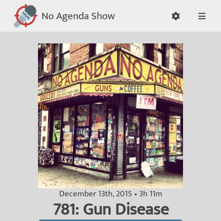
No Agenda Show
December 13th, 2015 • 3h 11m
781: Gun Disease