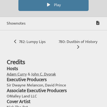
Play
Shownotes
782: Lumpy Lips
780: Dustbin of History
Credits
Hosts
Adam Curry
&
John C. Dvorak
Executive Producers
Sir Dwayne Melancon, David Prince
Associate Executive Producers
OMalley Land LLC
Cover Artist