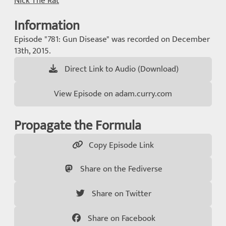
Nick The Rat
Information
Episode "781: Gun Disease" was recorded on December
13th, 2015.
Direct Link to Audio (Download)
View Episode on adam.curry.com
Propagate the Formula
Copy Episode Link
Share on the Fediverse
Share on Twitter
Share on Facebook