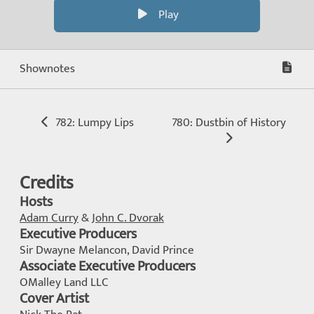
Play
Shownotes
782: Lumpy Lips
780: Dustbin of History
Credits
Hosts
Adam Curry
&
John C. Dvorak
Executive Producers
Sir Dwayne Melancon, David Prince
Associate Executive Producers
OMalley Land LLC
Cover Artist