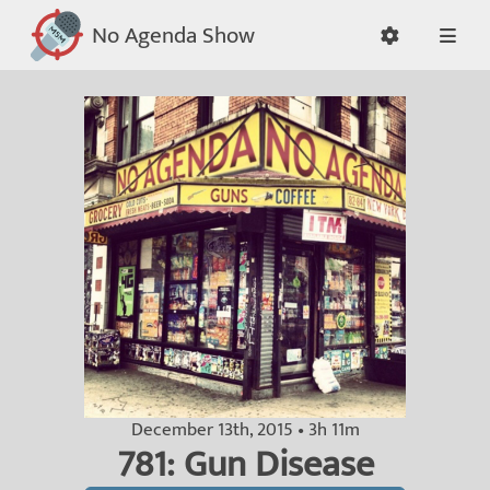
No Agenda Show
December 13th, 2015 • 3h 11m
781: Gun Disease