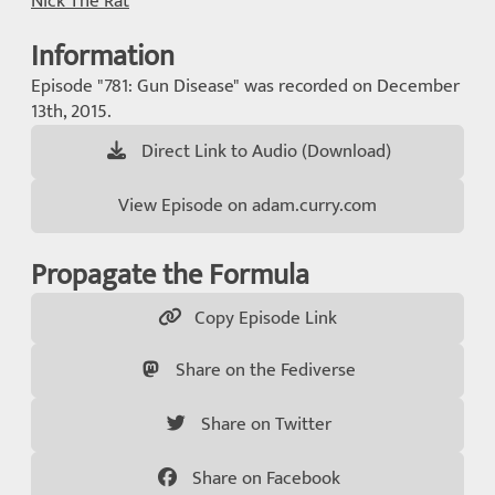
Nick The Rat
Information
Episode "781: Gun Disease" was recorded on December
13th, 2015.
Direct Link to Audio (Download)
View Episode on adam.curry.com
Propagate the Formula
Copy Episode Link
Share on the Fediverse
Share on Twitter
Share on Facebook