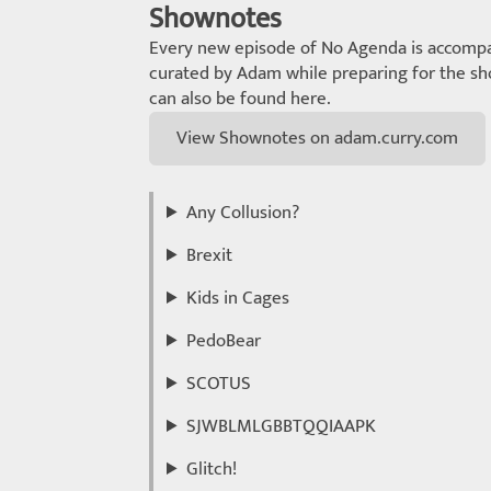
Shownotes
Every new episode of No Agenda is accompa
curated by Adam while preparing for the sho
can also be found here.
View Shownotes on adam.curry.com
Any Collusion?
Brexit
Kids in Cages
PedoBear
SCOTUS
SJWBLMLGBBTQQIAAPK
Glitch!