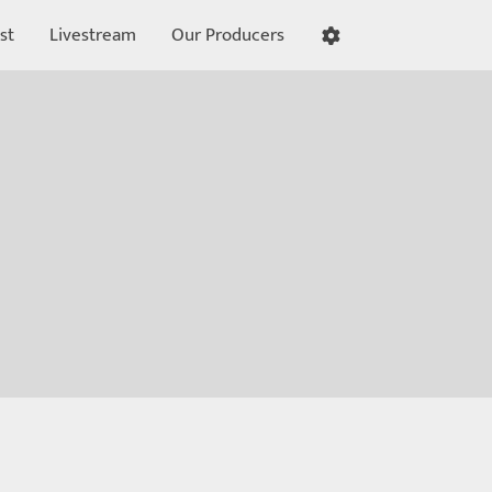
st
Livestream
Our Producers