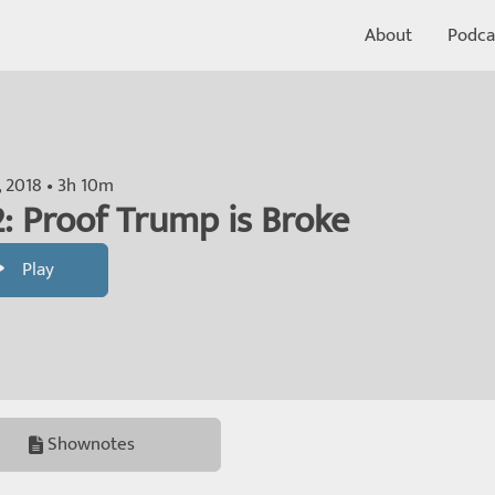
About
Podca
, 2018 • 3h 10m
: Proof Trump is Broke
Play
Shownotes