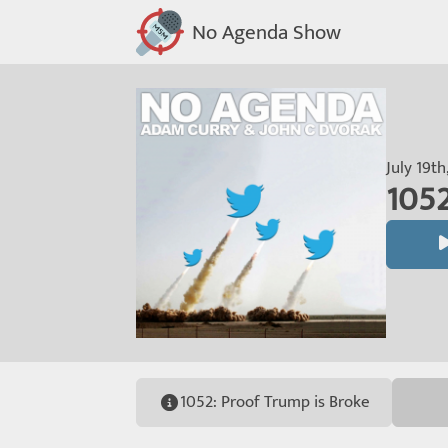
No Agenda Show
July 19th
1052
1052: Proof Trump is Broke