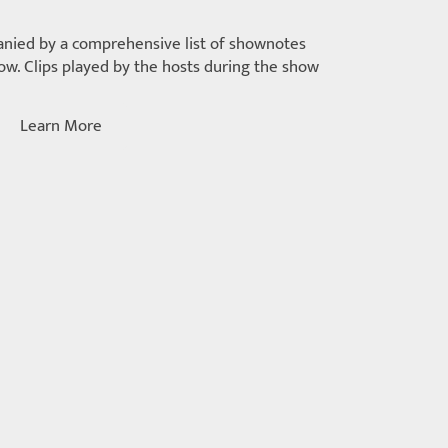
nied by a comprehensive list of shownotes
w. Clips played by the hosts during the show
Learn More