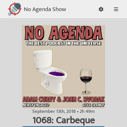
No Agenda Show
September 13th, 2018 • 2h 49m
1068: Carbeque