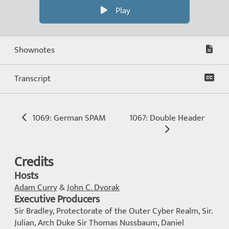
Play
Shownotes
Transcript
1069: German SPAM
1067: Double Header
Credits
Hosts
Adam Curry
&
John C. Dvorak
Executive Producers
Sir Bradley, Protectorate of the Outer Cyber Realm, Sir.
Julian, Arch Duke Sir Thomas Nussbaum, Daniel