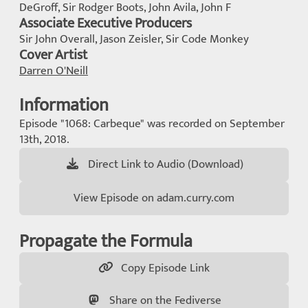
DeGroff, Sir Rodger Boots, John Avila, John F
Associate Executive Producers
Sir John Overall, Jason Zeisler, Sir Code Monkey
Cover Artist
Darren O'Neill
Information
Episode "1068: Carbeque" was recorded on September
13th, 2018.
Direct Link to Audio (Download)
View Episode on adam.curry.com
Propagate the Formula
Copy Episode Link
Share on the Fediverse