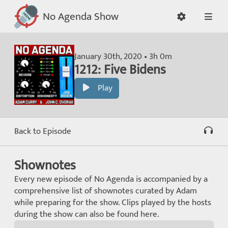
No Agenda Show
January 30th, 2020 • 3h 0m
1212: Five Bidens
Play
Back to Episode
Shownotes
Every new episode of No Agenda is accompanied by a
comprehensive list of shownotes curated by Adam
while preparing for the show. Clips played by the hosts
during the show can also be found here.