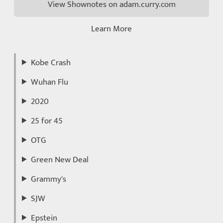
View Shownotes on adam.curry.com
Learn More
Kobe Crash
Wuhan Flu
2020
25 for 45
OTG
Green New Deal
Grammy's
SJW
Epstein