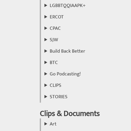
LGBBTQQIAAPK+
ERCOT
CPAC
SJW
Build Back Better
BTC
Go Podcasting!
CLIPS
STORIES
Clips & Documents
Art