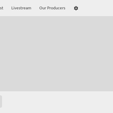
st
Livestream
Our Producers