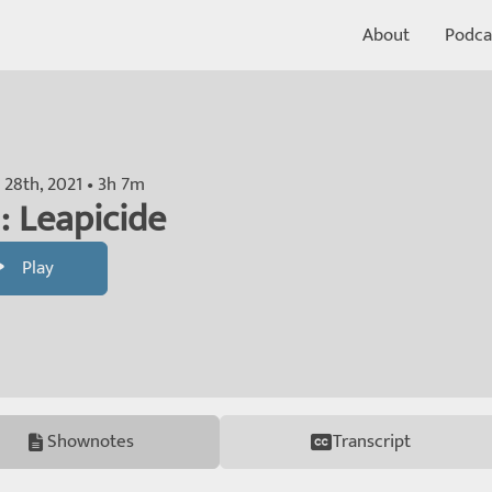
About
Podca
 28th, 2021 • 3h 7m
: Leapicide
Play
Shownotes
Transcript