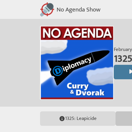
No Agenda Show
February
1325
1325: Leapicide