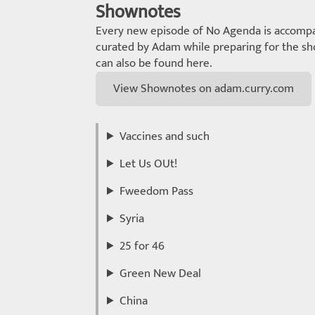
Shownotes
Every new episode of No Agenda is accompa
curated by Adam while preparing for the sho
can also be found here.
View Shownotes on adam.curry.com
Vaccines and such
Let Us OUt!
Fweedom Pass
Syria
25 for 46
Green New Deal
China