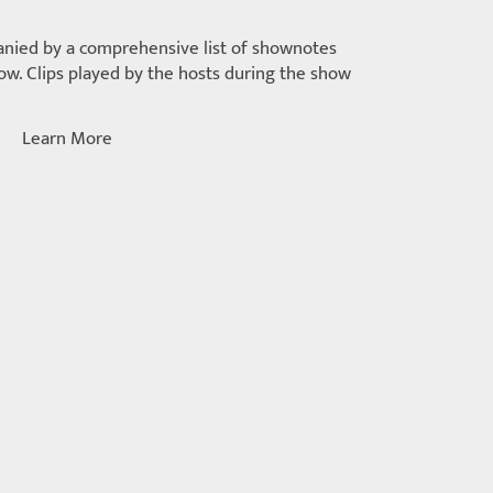
nied by a comprehensive list of shownotes
w. Clips played by the hosts during the show
Learn More