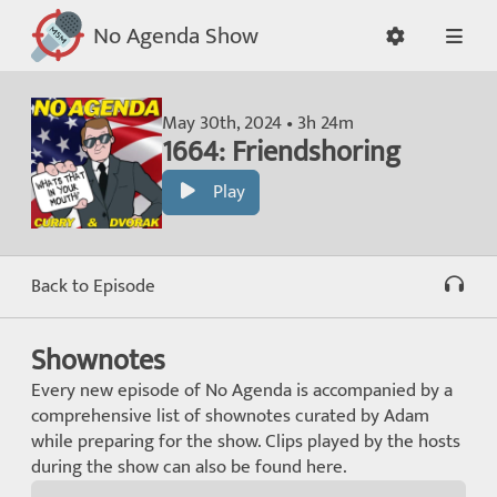
No Agenda Show
May 30th, 2024 • 3h 24m
1664: Friendshoring
Play
Back to Episode
Shownotes
Every new episode of No Agenda is accompanied by a
comprehensive list of shownotes curated by Adam
while preparing for the show. Clips played by the hosts
during the show can also be found here.