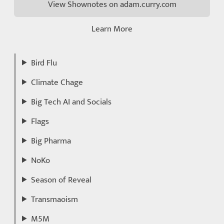
View Shownotes on adam.curry.com
Learn More
Bird Flu
Climate Chage
Big Tech AI and Socials
Flags
Big Pharma
NoKo
Season of Reveal
Transmaoism
M5M