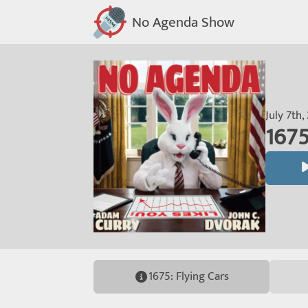
No Agenda Show
July 7th,
1675
1675: Flying Cars