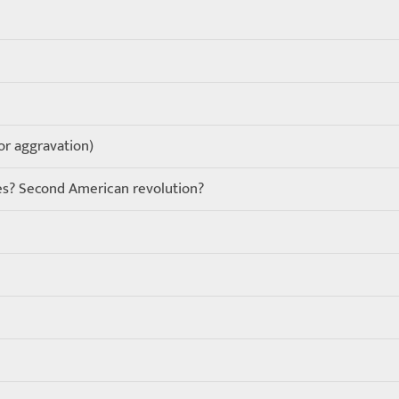
 or aggravation)
ies? Second American revolution?