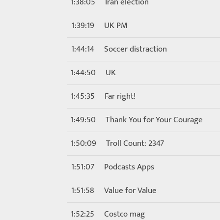
1:38:05
Iran election
1:39:19
UK PM
1:44:14
Soccer distraction
1:44:50
UK
1:45:35
Far right!
1:49:50
Thank You for Your Courage
1:50:09
Troll Count: 2347
1:51:07
Podcasts Apps
1:51:58
Value for Value
1:52:25
Costco mag