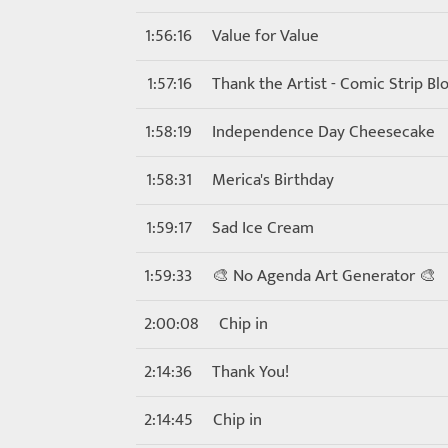
1:56:16
Value for Value
1:57:16
Thank the Artist - Comic Strip Bl
1:58:19
Independence Day Cheesecake
1:58:31
Merica's Birthday
1:59:17
Sad Ice Cream
1:59:33
🎨 No Agenda Art Generator 🎨
2:00:08
Chip in
2:14:36
Thank You!
2:14:45
Chip in