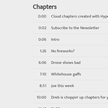
Chapters
0:00
Cloud chapters created with Hyp
0:02
Subscribe to the Newsletter
0:06
Intro
1:26
No fireworks?
6:06
Drone shows bad
7:10
Whitehouse gaffs
8:51
Joe this week
10:00
Dreb is choppin' up chapters for 