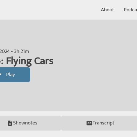
About
Podca
 2024 • 3h 21m
: Flying Cars
Play
Shownotes
Transcript