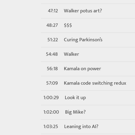
47:12
Walker potus art?
48:27
$$$
51:22
Curing Parkinson’s
54:48
Walker
56:18
Kamala on power
57:09
Kamala code switching redux
1:00:29
Look it up
1:02:00
Big Mike?
1:03:25
Leaning into AI?