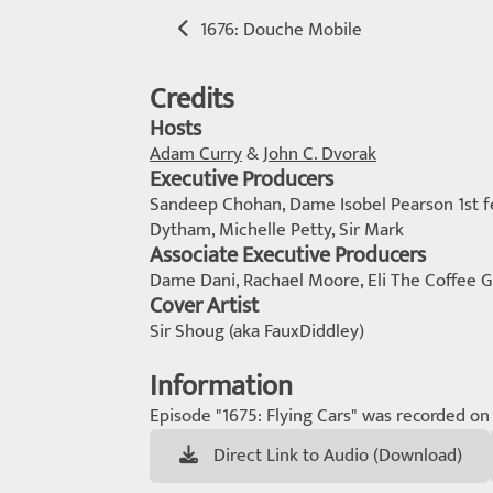
1676: Douche Mobile
Credits
Hosts
Adam Curry
&
John C. Dvorak
Executive Producers
Sandeep Chohan, Dame Isobel Pearson 1st fem
Dytham, Michelle Petty, Sir Mark
Associate Executive Producers
Dame Dani, Rachael Moore, Eli The Coffee G
Cover Artist
Sir Shoug (aka FauxDiddley)
Information
Episode "1675: Flying Cars" was recorded on 
Direct Link to Audio (Download)