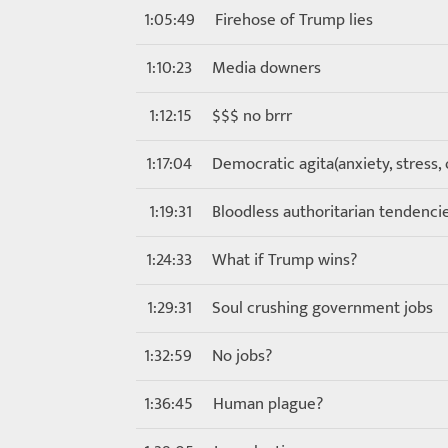
1:05:49
Firehose of Trump lies
1:10:23
Media downers
1:12:15
$$$ no brrr
1:17:04
Democratic agita(anxiety, stress,
1:19:31
Bloodless authoritarian tendenc
1:24:33
What if Trump wins?
1:29:31
Soul crushing government jobs
1:32:59
No jobs?
1:36:45
Human plague?