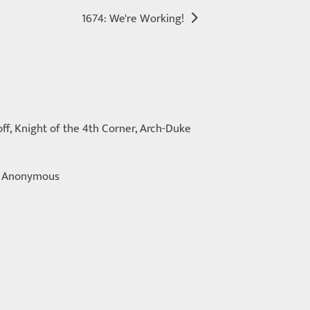
1674: We're Working!
ff, Knight of the 4th Corner, Arch-Duke
s, Anonymous