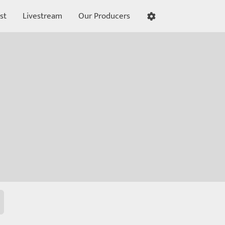
st
Livestream
Our Producers