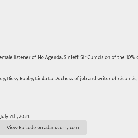
ale listener of No Agenda, Sir Jeff, Sir Cumcision of the 10% o
uy, Ricky Bobby, Linda Lu Duchess of job and writer of résumé
July 7th, 2024.
View Episode on adam.curry.com