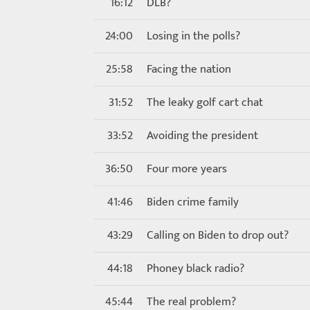
16:12
DLB?
24:00
Losing in the polls?
25:58
Facing the nation
31:52
The leaky golf cart chat
33:52
Avoiding the president
36:50
Four more years
41:46
Biden crime family
43:29
Calling on Biden to drop out?
44:18
Phoney black radio?
45:44
The real problem?