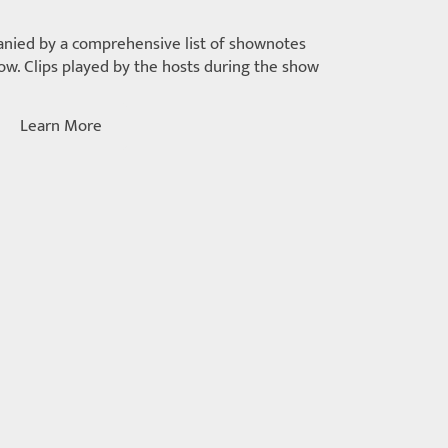
nied by a comprehensive list of shownotes
w. Clips played by the hosts during the show
Learn More