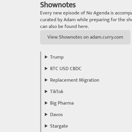
Shownotes
Every new episode of No Agenda is accompa
curated by Adam while preparing for the sho
can also be found here.
View Shownotes on adam.curry.com
Trump
BTC USD CBDC
Replacement Migration
TikTok
Big Pharma
Davos
Stargate