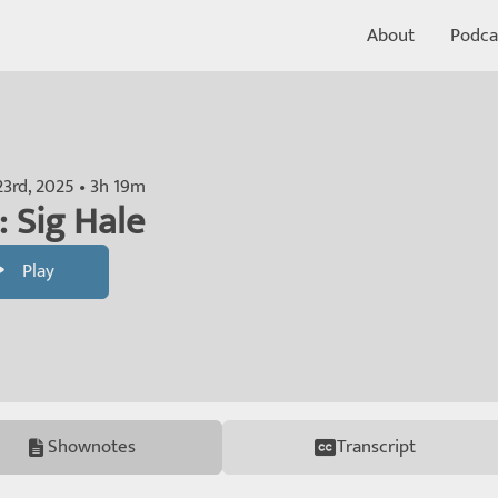
About
Podca
23rd, 2025 • 3h 19m
: Sig Hale
Play
Shownotes
Transcript