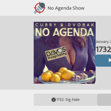
No Agenda Show
January 
1732
1732: Sig Hale