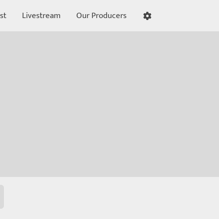
st
Livestream
Our Producers