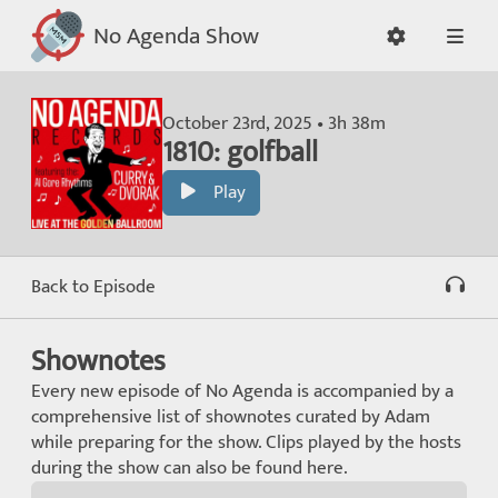
No Agenda Show
October 23rd, 2025 • 3h 38m
1810: golfball
Play
Back to Episode
Shownotes
Every new episode of No Agenda is accompanied by a
comprehensive list of shownotes curated by Adam
while preparing for the show. Clips played by the hosts
during the show can also be found here.