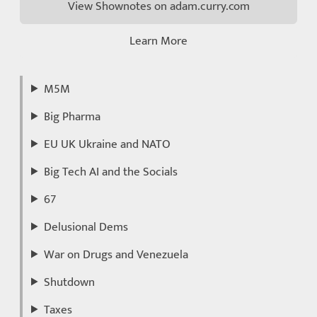
View Shownotes on adam.curry.com
Learn More
M5M
Big Pharma
EU UK Ukraine and NATO
Big Tech AI and the Socials
67
Delusional Dems
War on Drugs and Venezuela
Shutdown
Taxes