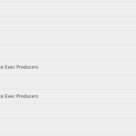
te Exec Producers
te Exec Producers