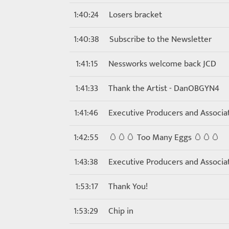
1:40:24
Losers bracket
1:40:38
Subscribe to the Newsletter
1:41:15
Nessworks welcome back JCD
1:41:33
Thank the Artist - DanOBGYN4
1:41:46
Executive Producers and Associa
1:42:55
🥚🥚🥚 Too Many Eggs 🥚🥚🥚
1:43:38
Executive Producers and Associa
1:53:17
Thank You!
1:53:29
Chip in