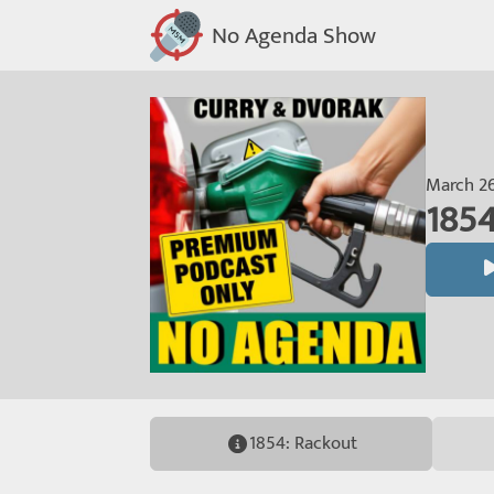
No Agenda Show
March 26
1854
1854: Rackout