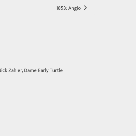
1853: Anglo
Rick Zahler, Dame Early Turtle