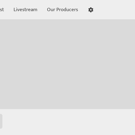
st
Livestream
Our Producers