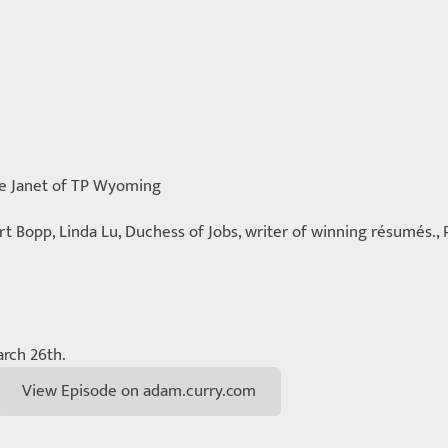
me Janet of TP Wyoming
ert Bopp, Linda Lu, Duchess of Jobs, writer of winning résumés., 
rch 26th.
View Episode on adam.curry.com