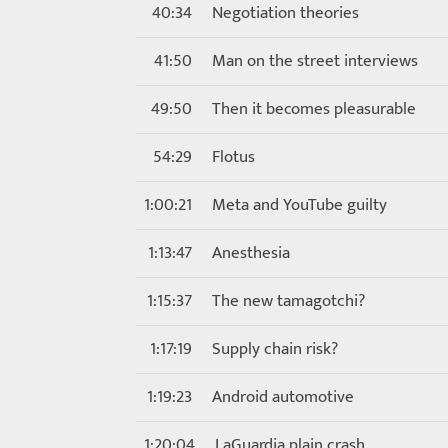
40:34
Negotiation theories
41:50
Man on the street interviews
49:50
Then it becomes pleasurable
54:29
Flotus
1:00:21
Meta and YouTube guilty
1:13:47
Anesthesia
1:15:37
The new tamagotchi?
1:17:19
Supply chain risk?
1:19:23
Android automotive
1:20:04
LaGuardia plain crash