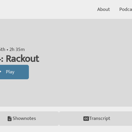
About
Podca
th • 2h 35m
: Rackout
Play
Shownotes
Transcript