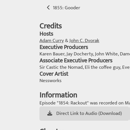
1855: Gooder
Credits
Hosts
Adam Curry
&
John C. Dvorak
Executive Producers
Karen Bauer, Jay Docherty, John White, Da
Associate Executive Producers
Sir Castic the Nomad, Eli the coffee guy, Ev
Cover Artist
Nessworks
Information
Episode "1854: Rackout" was recorded on Ma
Direct Link to Audio (Download)