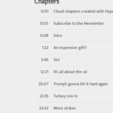
Chapters
0:01
Cloud chapters created with Hyp
0:05
Subscribe to the Newsletter
0:08
Intro
1:22
An expensive gift?
3:46
3x3
12:21
It’s all about the oil
20:07
Trump’s gonna hit it hard again
23:16
Turkey mix-in
23:42
More strikes