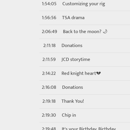
1:54:05
Customizing your rig
1:56:56
TSA drama
2:06:49
Back to the moon? 🌙
2:11:18
Donations
2:11:59
JCD storytime
2:14:22
Red knight heart💔
2:16:08
Donations
2:19:18
Thank You!
2:19:30
Chip in
2:19:48
It's your Birthday, Birthday