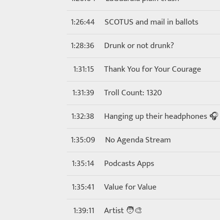
1:26:44
SCOTUS and mail in ballots
1:28:36
Drunk or not drunk?
1:31:15
Thank You for Your Courage
1:31:39
Troll Count: 1320
1:32:38
Hanging up their headphones 🎧
1:35:09
No Agenda Stream
1:35:14
Podcasts Apps
1:35:41
Value for Value
1:39:11
Artist 🧑‍🎨