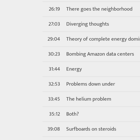
26:19
There goes the neighborhood
27:03
Diverging thoughts
29:04
Theory of complete energy dom
30:23
Bombing Amazon data centers
31:44
Energy
32:53
Problems down under
33:45
The helium problem
35:12
Both?
39:08
Surfboards on steroids