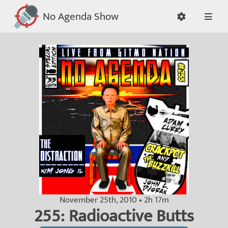
No Agenda Show
November 25th, 2010 • 2h 17m
255: Radioactive Butts