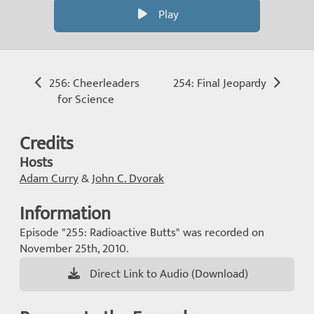
Play
256: Cheerleaders
254: Final Jeopardy
for Science
Credits
Hosts
Adam Curry
&
John C. Dvorak
Information
Episode "255: Radioactive Butts" was recorded on
November 25th, 2010.
Direct Link to Audio (Download)