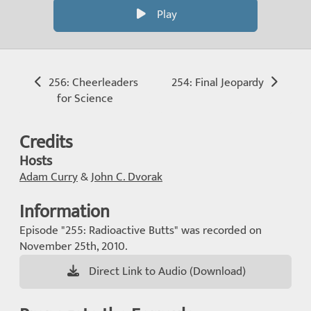
Play
256: Cheerleaders
254: Final Jeopardy
for Science
Credits
Hosts
Adam Curry
&
John C. Dvorak
Information
Episode "255: Radioactive Butts" was recorded on
November 25th, 2010.
Direct Link to Audio (Download)