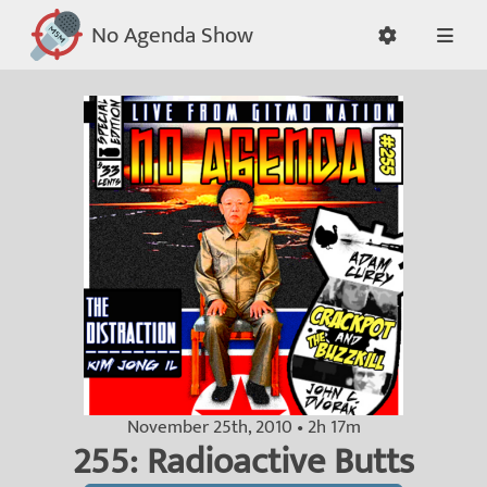
No Agenda Show
November 25th, 2010 • 2h 17m
255: Radioactive Butts