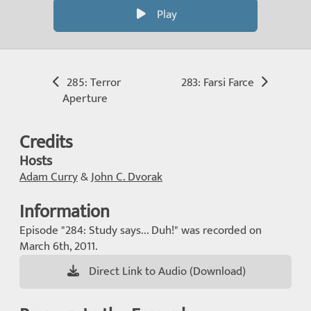
Play
285: Terror
283: Farsi Farce
Aperture
Credits
Hosts
Adam Curry
&
John C. Dvorak
Information
Episode "284: Study says... Duh!" was recorded on
March 6th, 2011.
Direct Link to Audio (Download)