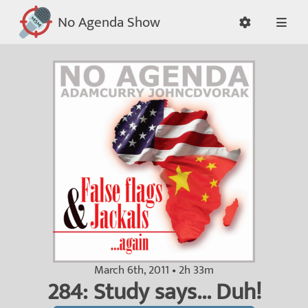
No Agenda Show
March 6th, 2011 • 2h 33m
284: Study says... Duh!