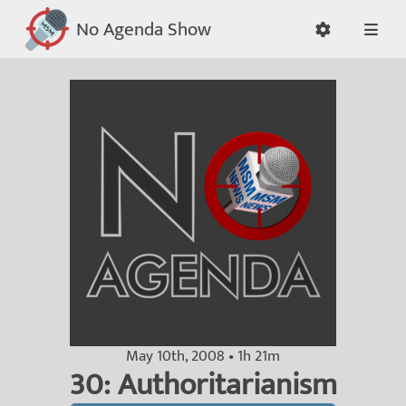
No Agenda Show
May 10th, 2008 • 1h 21m
30: Authoritarianism