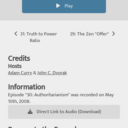
Play
31: Truth to Power
29: The Zen "Offer"
Ratio
Credits
Hosts
Adam Curry
&
John C. Dvorak
Information
Episode "30: Authoritarianism" was recorded on May
10th, 2008.
Direct Link to Audio (Download)