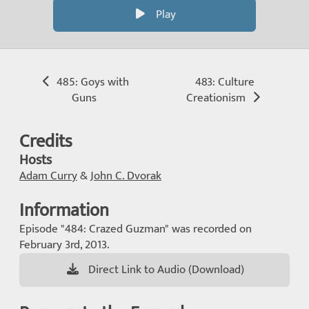
Play
485: Goys with
483: Culture
Guns
Creationism
Credits
Hosts
Adam Curry
&
John C. Dvorak
Information
Episode "484: Crazed Guzman" was recorded on
February 3rd, 2013.
Direct Link to Audio (Download)