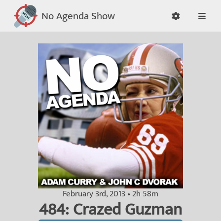
No Agenda Show
February 3rd, 2013 • 2h 58m
484: Crazed Guzman