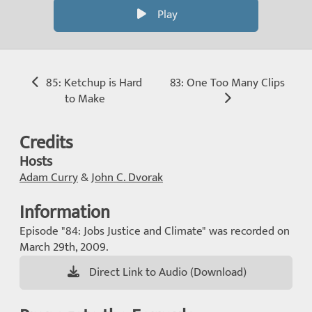
Play
85: Ketchup is Hard
83: One Too Many Clips
to Make
Credits
Hosts
Adam Curry
&
John C. Dvorak
Information
Episode "84: Jobs Justice and Climate" was recorded on
March 29th, 2009.
Direct Link to Audio (Download)