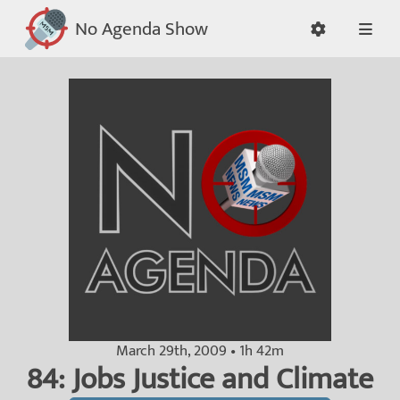
No Agenda Show
March 29th, 2009 • 1h 42m
84: Jobs Justice and Climate