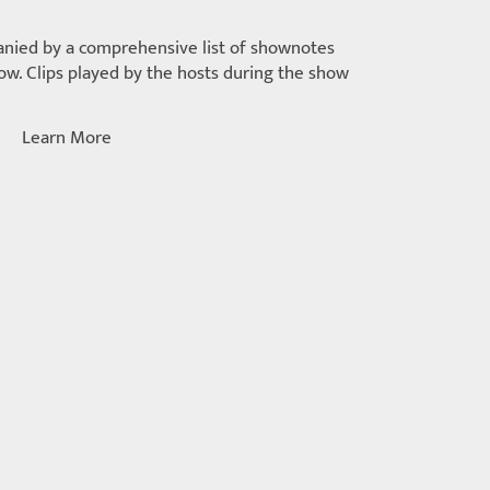
nied by a comprehensive list of shownotes
w. Clips played by the hosts during the show
Learn More