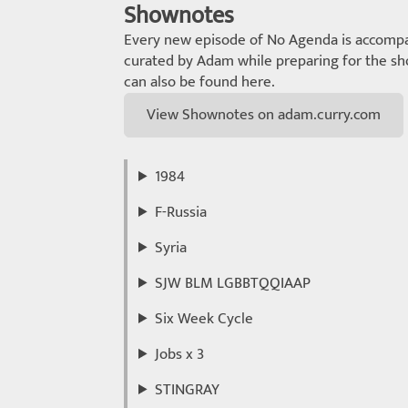
Shownotes
Every new episode of No Agenda is accompa
curated by Adam while preparing for the sho
can also be found here.
View Shownotes on adam.curry.com
1984
F-Russia
Syria
SJW BLM LGBBTQQIAAP
Six Week Cycle
Jobs x 3
STINGRAY