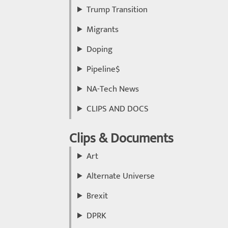
Trump Transition
Migrants
Doping
Pipeline$
NA-Tech News
CLIPS AND DOCS
Clips & Documents
Art
Alternate Universe
Brexit
DPRK