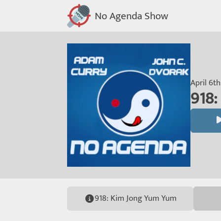
No Agenda Show
April 6t
918
918: Kim Jong Yum Yum