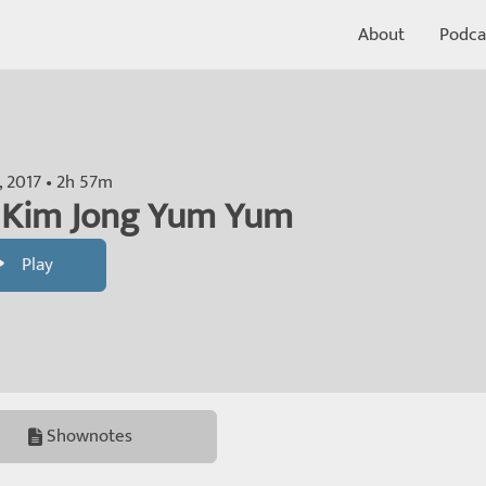
About
Podca
h, 2017 • 2h 57m
: Kim Jong Yum Yum
Play
Shownotes