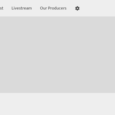
st
Livestream
Our Producers