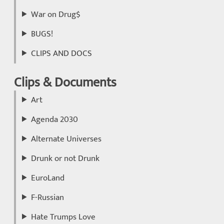
War on Drug$
BUGS!
CLIPS AND DOCS
Clips & Documents
Art
Agenda 2030
Alternate Universes
Drunk or not Drunk
EuroLand
F-Russian
Hate Trumps Love