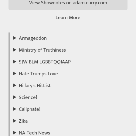
View Shownotes on adam.curry.com
Learn More
Armageddon
Ministry of Truthiness
SJW BLM LGBBTQQIAAP
Hate Trumps Love
Hillary's HitList
Science!
Caliphate!
Zika
NA-Tech News