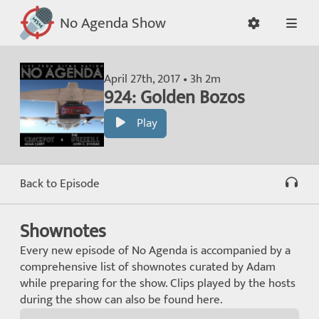
No Agenda Show
April 27th, 2017 • 3h 2m
924: Golden Bozos
Play
Back to Episode
Shownotes
Every new episode of No Agenda is accompanied by a
comprehensive list of shownotes curated by Adam
while preparing for the show. Clips played by the hosts
during the show can also be found here.