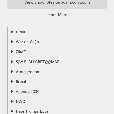
View Shownotes on adam.curry.com
Learn More
DPRK
War on Ca$h
Zika??
SJW BLM LGBBTQQIAAP
Armageddon
Brexit
Agenda 2030
NWO
Hate Trumps Love