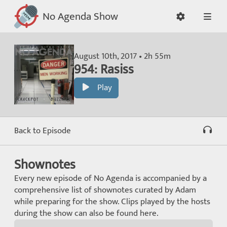
No Agenda Show
August 10th, 2017 • 2h 55m
954: Rasiss
Play
Back to Episode
Shownotes
Every new episode of No Agenda is accompanied by a
comprehensive list of shownotes curated by Adam
while preparing for the show. Clips played by the hosts
during the show can also be found here.