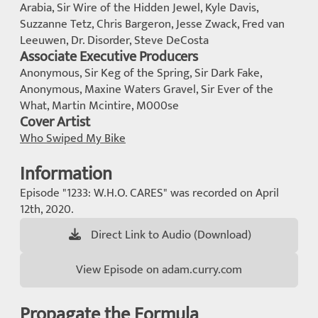
Arabia, Sir Wire of the Hidden Jewel, Kyle Davis,
Suzzanne Tetz, Chris Bargeron, Jesse Zwack, Fred van
Leeuwen, Dr. Disorder, Steve DeCosta
Associate Executive Producers
Anonymous, Sir Keg of the Spring, Sir Dark Fake,
Anonymous, Maxine Waters Gravel, Sir Ever of the
What, Martin Mcintire, M000se
Cover Artist
Who Swiped My Bike
Information
Episode "1233: W.H.O. CARES" was recorded on April
12th, 2020.
Direct Link to Audio (Download)
View Episode on adam.curry.com
Propagate the Formula