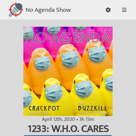
No Agenda Show
April 12th, 2020 • 3h 13m
1233: W.H.O. CARES