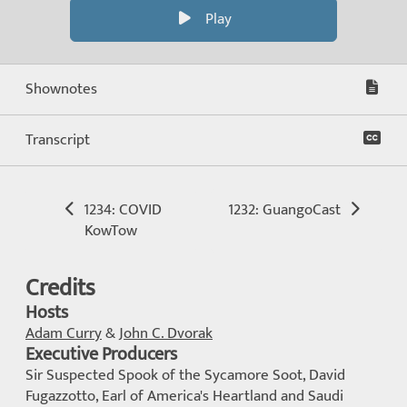
Play
Shownotes
Transcript
1234: COVID
1232: GuangoCast
KowTow
Credits
Hosts
Adam Curry
&
John C. Dvorak
Executive Producers
Sir Suspected Spook of the Sycamore Soot, David
Fugazzotto, Earl of America's Heartland and Saudi