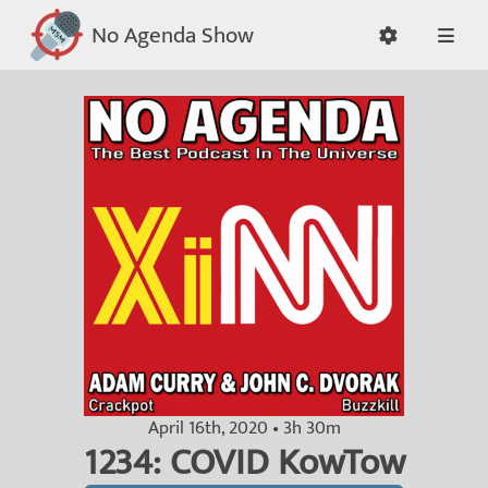
No Agenda Show
April 16th, 2020 • 3h 30m
1234: COVID KowTow