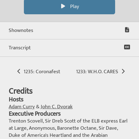
Play
Shownotes
Transcript
1235: Coronafest
1233: W.H.O. CARES
Credits
Hosts
Adam Curry
&
John C. Dvorak
Executive Producers
Trenton Scovell, Sir Dreb Scott of the ELB express Earl
at Large, Anonymous, Baronette Octane, Sir Dave,
Duke of America's Heartland and the Arabian