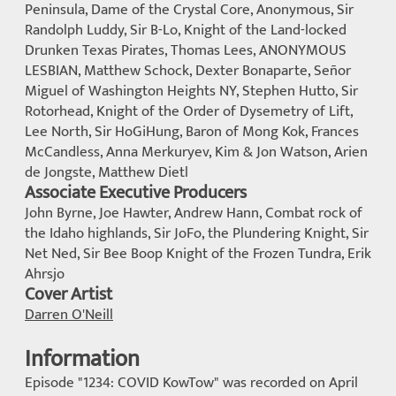
Peninsula, Dame of the Crystal Core, Anonymous, Sir
Randolph Luddy, Sir B-Lo, Knight of the Land-locked
Drunken Texas Pirates, Thomas Lees, ANONYMOUS
LESBIAN, Matthew Schock, Dexter Bonaparte, Señor
Miguel of Washington Heights NY, Stephen Hutto, Sir
Rotorhead, Knight of the Order of Dysemetry of Lift,
Lee North, Sir HoGiHung, Baron of Mong Kok, Frances
McCandless, Anna Merkuryev, Kim & Jon Watson, Arien
de Jongste, Matthew Dietl
Associate Executive Producers
John Byrne, Joe Hawter, Andrew Hann, Combat rock of
the Idaho highlands, Sir JoFo, the Plundering Knight, Sir
Net Ned, Sir Bee Boop Knight of the Frozen Tundra, Erik
Ahrsjo
Cover Artist
Darren O'Neill
Information
Episode "1234: COVID KowTow" was recorded on April