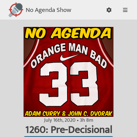
No Agenda Show
July 16th, 2020 • 3h 8m
1260: Pre-Decisional