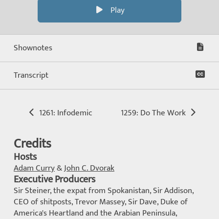
Play
Shownotes
Transcript
1261: Infodemic
1259: Do The Work
Credits
Hosts
Adam Curry
&
John C. Dvorak
Executive Producers
Sir Steiner, the expat from Spokanistan, Sir Addison,
CEO of shitposts, Trevor Massey, Sir Dave, Duke of
America's Heartland and the Arabian Peninsula,