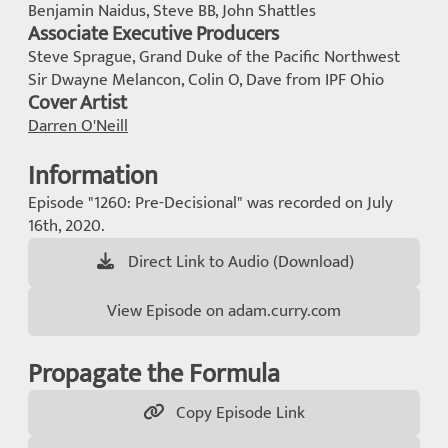
Benjamin Naidus, Steve BB, John Shattles
Associate Executive Producers
Steve Sprague, Grand Duke of the Pacific Northwest
Sir Dwayne Melancon, Colin O, Dave from IPF Ohio
Cover Artist
Darren O'Neill
Information
Episode "1260: Pre-Decisional" was recorded on July
16th, 2020.
Direct Link to Audio (Download)
View Episode on adam.curry.com
Propagate the Formula
Copy Episode Link