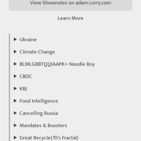
View Shownotes on adam.curry.com
Learn More
Ukraine
Climate Change
BLMLGBBTQQIAAPK+ Noodle Boy
CBDC
KBJ
Food Intelligence
Cancelling Russia
Mandates & Boosters
Great Recycle(70's Fractal)