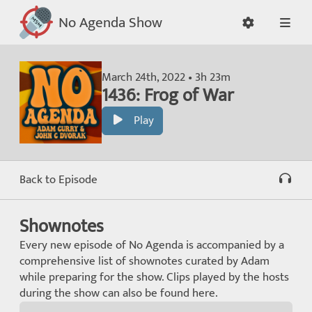
No Agenda Show
March 24th, 2022 • 3h 23m
1436: Frog of War
Play
Back to Episode
Shownotes
Every new episode of No Agenda is accompanied by a
comprehensive list of shownotes curated by Adam
while preparing for the show. Clips played by the hosts
during the show can also be found here.