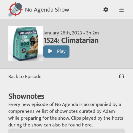
No Agenda Show
January 26th, 2023 • 3h 2m
1524: Climatarian
Play
Back to Episode
Shownotes
Every new episode of No Agenda is accompanied by a
comprehensive list of shownotes curated by Adam
while preparing for the show. Clips played by the hosts
during the show can also be found here.