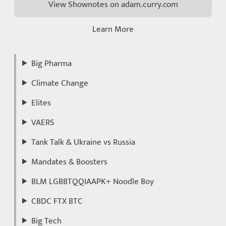
View Shownotes on adam.curry.com
Learn More
Big Pharma
Climate Change
Elites
VAERS
Tank Talk & Ukraine vs Russia
Mandates & Boosters
BLM LGBBTQQIAAPK+ Noodle Boy
CBDC FTX BTC
Big Tech