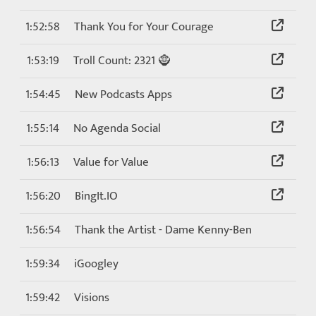
1:52:58
Thank You for Your Courage
1:53:19
Troll Count: 2321 🧌
1:54:45
New Podcasts Apps
1:55:14
No Agenda Social
1:56:13
Value for Value
1:56:20
BingIt.IO
1:56:54
Thank the Artist - Dame Kenny-Ben
1:59:34
iGoogley
1:59:42
Visions