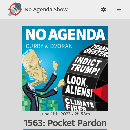
No Agenda Show
June 11th, 2023 • 2h 58m
1563: Pocket Pardon