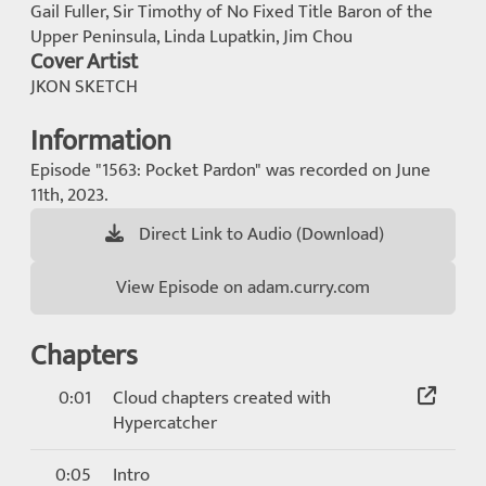
Gail Fuller, Sir Timothy of No Fixed Title Baron of the
Upper Peninsula, Linda Lupatkin, Jim Chou
Cover Artist
JKON SKETCH
Information
Episode "1563: Pocket Pardon" was recorded on June
11th, 2023.
Direct Link to Audio (Download)
View Episode on adam.curry.com
Chapters
0:01
Cloud chapters created with
Hypercatcher
0:05
Intro