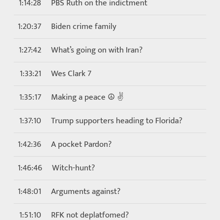
1:14:28
PBS Ruth on the indictment
1:20:37
Biden crime family
1:27:42
What’s going on with Iran?
1:33:21
Wes Clark 7
1:35:17
Making a peace ☮️ ✌️
1:37:10
Trump supporters heading to Florida?
1:42:36
A pocket Pardon?
1:46:46
Witch-hunt?
1:48:01
Arguments against?
1:51:10
RFK not deplatfomed?