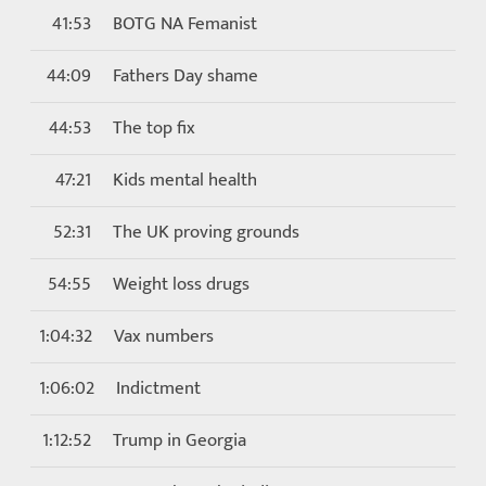
41:53
BOTG NA Femanist
44:09
Fathers Day shame
44:53
The top fix
47:21
Kids mental health
52:31
The UK proving grounds
54:55
Weight loss drugs
1:04:32
Vax numbers
1:06:02
Indictment
1:12:52
Trump in Georgia