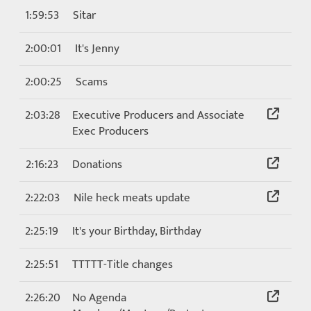
1:59:53
Sitar
2:00:01
It's Jenny
2:00:25
Scams
2:03:28
Executive Producers and Associate
Exec Producers
2:16:23
Donations
2:22:03
Nile heck meats update
2:25:19
It's your Birthday, Birthday
2:25:51
TTTTT-Title changes
2:26:20
No Agenda