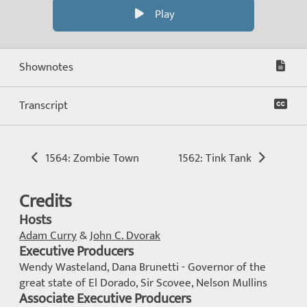
Play
Shownotes
Transcript
1564: Zombie Town
1562: Tink Tank
Credits
Hosts
Adam Curry
&
John C. Dvorak
Executive Producers
Wendy Wasteland, Dana Brunetti - Governor of the
great state of El Dorado, Sir Scovee, Nelson Mullins
Associate Executive Producers