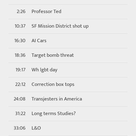
2:26
Professor Ted
10:37
SF Mission District shot up
16:30
AI Cars
18:36
Target bomb threat
19:17
Wh lgbt day
22:12
Correction box tops
24:08
Transjesters in America
31:22
Long terms Studies?
33:06
L&O