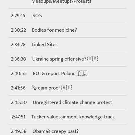
Meadups/Meetups/Protests
2:29:15
ISO's
2:30:22
Bodies for medicine?
2:33:28
Linked Sites
2:36:30
Ukraine spring offensive? 🇺🇦
2:40:55
BOTG report Poland 🇵🇱
2:41:56
🦫 dam proof 🇷🇺
2:45:50
Unregistered climate change protest
2:47:51
Tucker valuetainment knowledge track
2:49:58
Obama’s creepy past?